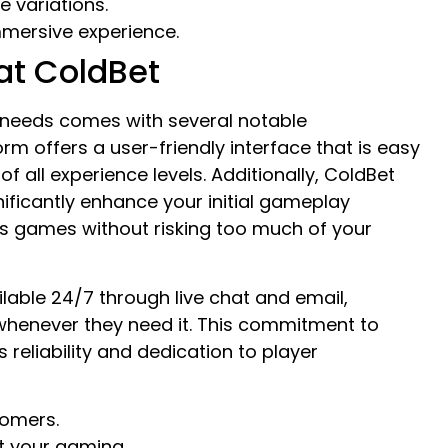
e variations.
mmersive experience.
 at ColdBet
 needs comes with several notable
rm offers a user-friendly interface that is easy
of all experience levels. Additionally, ColdBet
ficantly enhance your initial gameplay
us games without risking too much of your
lable 24/7 through live chat and email,
 whenever they need it. This commitment to
 reliability and dedication to player
comers.
t your gaming.