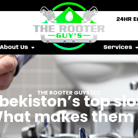
24HR 
About Us
Services
THE ROOTER GUYS LLC
bekiston’s top slo
hat makes them 