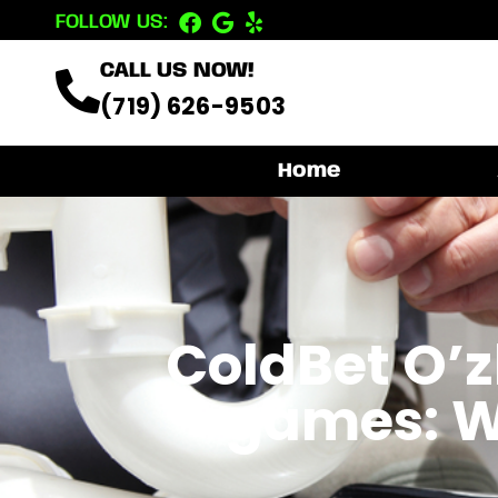
FOLLOW US:
CALL US NOW!
(719) 626-9503
Home
ColdBet O’z
games: W