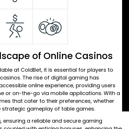
scape of Online Casinos
ble at ColdBet, it is essential for players to
casinos. The rise of digital gaming has
accessible online experience, providing users
e or on-the-go via mobile applications. With a
ames that cater to their preferences, whether
the strategic gameplay of table games.
g
, ensuring a reliable and secure gaming
s coupled with enticing bonuses, enhancing the