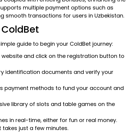
supports multiple payment options such as
ng smooth transactions for users in Uzbekistan.
h ColdBet
simple guide to begin your ColdBet journey:
 website and click on the registration button to
y identification documents and verify your
s payment methods to fund your account and
ive library of slots and table games on the
 in real-time, either for fun or real money.
 takes just a few minutes.