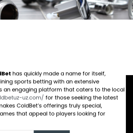
dBet
has quickly made a name for itself,
ining sports betting with an extensive
s an engaging platform that caters to the local
oldbetuz-uz.com/
for those seeking the latest
makes ColdBet’s offerings truly special,
games that appeal to players looking for