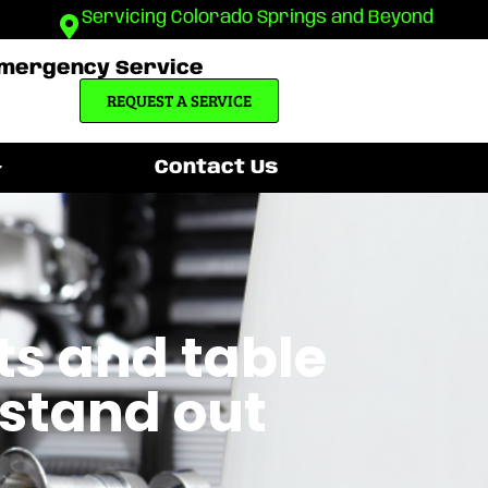
Servicing Colorado Springs and Beyond
Emergency Service
REQUEST A SERVICE
Contact Us
ts and table
stand out