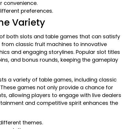
or convenience.
ifferent preferences.
me Variety
n of both slots and table games that can satisfy
 from classic fruit machines to innovative
ics and engaging storylines. Popular slot titles
pins, and bonus rounds, keeping the gameplay
sts a variety of table games, including classic
e. These games not only provide a chance for
nts, allowing players to engage with live dealers
ertainment and competitive spirit enhances the
ifferent themes.