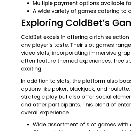
Multiple payment options available f
A wide variety of games catering to d
Exploring ColdBet’s Ga
ColdBet excels in offering a rich selectio
any player’s taste. Their slot games range
video slots, incorporating immersive graph
often feature themed experiences, free s
exciting.
In addition to slots, the platform also boa
options like poker, blackjack, and roulett
strategic play but also offer social eleme
and other participants. This blend of ent
overall experience.
Wide assortment of slot games with d