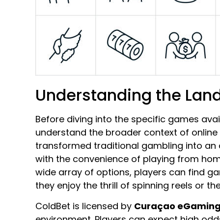
Understanding the Land
Before diving into the specific games availa
understand the broader context of online 
transformed traditional gambling into an 
with the convenience of playing from hom
wide array of options, players can find g
they enjoy the thrill of spinning reels or 
ColdBet is licensed by
Curaçao eGamin
environment. Players can expect high odd