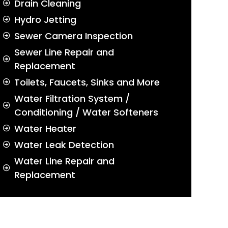
Drain Cleaning
Hydro Jetting
Sewer Camera Inspection
Sewer Line Repair and
Replacement
Toilets, Faucets, Sinks and More
Water Filtration System /
Conditioning / Water Softeners
Water Heater
Water Leak Detection
Water Line Repair and
Replacement