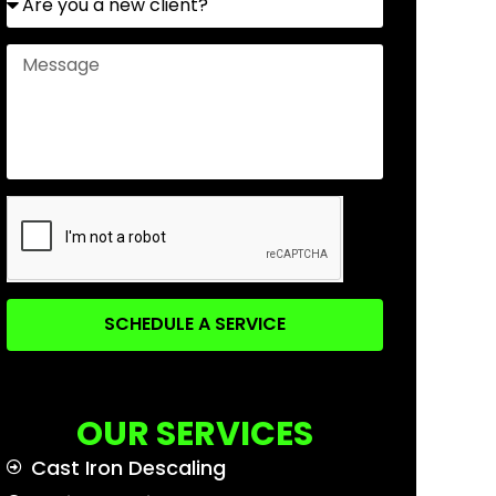
SCHEDULE A SERVICE
OUR SERVICES
Cast Iron Descaling