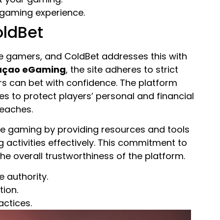
 gaming experience.
oldBet
ne gamers, and ColdBet addresses this with
açao eGaming
, the site adheres to strict
rs can bet with confidence. The platform
 to protect players’ personal and financial
reaches.
le gaming by providing resources and tools
 activities effectively. This commitment to
he overall trustworthiness of the platform.
 authority.
ion.
ctices.