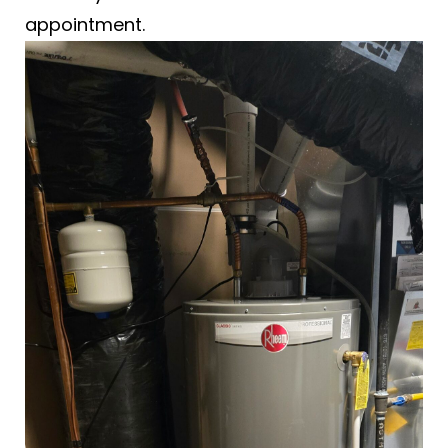
appointment.