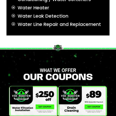
Water Heater
Water Leak Detection
Water Line Repair and Replacement
WHAT WE OFFER
OUR COUPONS