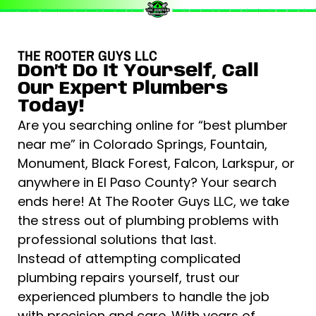
THE ROOTER GUYS LLC
Don’t Do It Yourself, Call
Our Expert Plumbers
Today!
Are you searching online for “best plumber
near me” in Colorado Springs, Fountain,
Monument, Black Forest, Falcon, Larkspur, or
anywhere in El Paso County? Your search
ends here! At The Rooter Guys LLC, we take
the stress out of plumbing problems with
professional solutions that last.
Instead of attempting complicated
plumbing repairs yourself, trust our
experienced plumbers to handle the job
with precision and care. With years of