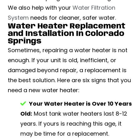
We also help with your
Water Filtration
System
needs for cleaner, safer water.
Water Heater Replacement
and Installation In Colorado
Springs
Sometimes, repairing a water heater is not
enough. If your unit is old, inefficient, or
damaged beyond repair, a replacement is
the best solution. Here are six signs that you
need a new water heater:
Your Water Heater is Over 10 Years
Old:
Most tank water heaters last 8-12
years. If yours is reaching this age, it
may be time for a replacement.