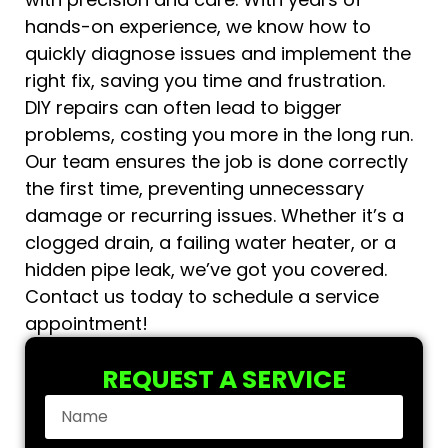
hands-on experience, we know how to
quickly diagnose issues and implement the
right fix, saving you time and frustration.
DIY repairs can often lead to bigger
problems, costing you more in the long run.
Our team ensures the job is done correctly
the first time, preventing unnecessary
damage or recurring issues. Whether it’s a
clogged drain, a failing water heater, or a
hidden pipe leak, we’ve got you covered.
Contact us today to schedule a service
appointment!
REQUEST A SERVICE