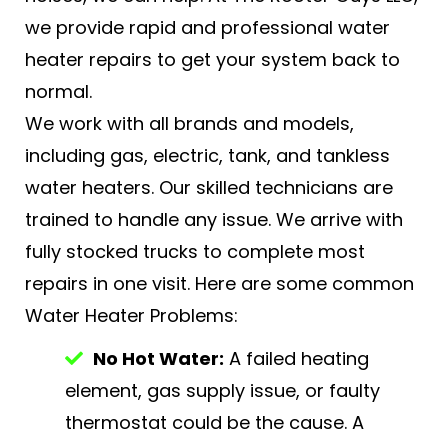
we provide rapid and professional water
heater repairs to get your system back to
normal.
We work with all brands and models,
including gas, electric, tank, and tankless
water heaters. Our skilled technicians are
trained to handle any issue. We arrive with
fully stocked trucks to complete most
repairs in one visit. Here are some common
Water Heater Problems:
No Hot Water:
A failed heating
element, gas supply issue, or faulty
thermostat could be the cause. A