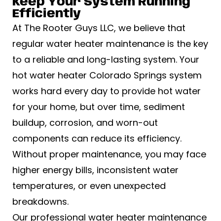
Keep Your System Running
Efficiently
At The Rooter Guys LLC, we believe that
regular water heater maintenance is the key
to a reliable and long-lasting system. Your
hot water heater Colorado Springs system
works hard every day to provide hot water
for your home, but over time, sediment
buildup, corrosion, and worn-out
components can reduce its efficiency.
Without proper maintenance, you may face
higher energy bills, inconsistent water
temperatures, or even unexpected
breakdowns.
Our professional water heater maintenance