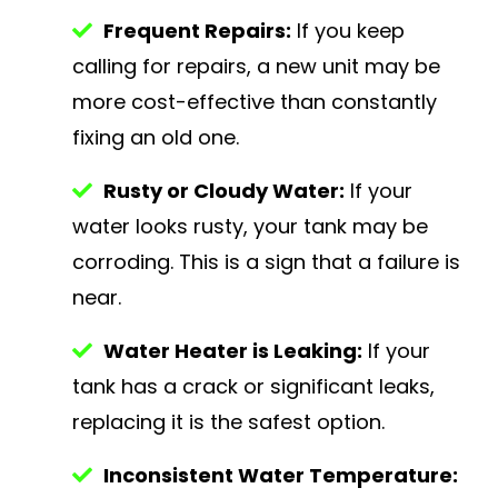
Frequent Repairs:
If you keep
calling for repairs, a new unit may be
more cost-effective than constantly
fixing an old one.
Rusty or Cloudy Water:
If your
water looks rusty, your tank may be
corroding. This is a sign that a failure is
near.
Water Heater is Leaking:
If your
tank has a crack or significant leaks,
replacing it is the safest option.
Inconsistent Water Temperature: