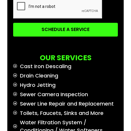
SCHEDULE A SERVICE
OUR SERVICES
Cast Iron Descaling
Drain Cleaning
Hydro Jetting
Sewer Camera Inspection
Sewer Line Repair and Replacement
Toilets, Faucets, Sinks and More
Water Filtration System /
Conditioning / Water Softeners