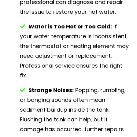
professional can diagnose and repair
the issue to restore your hot water.
Water is Too Hot or Too Cold:
If
your water temperature is inconsistent,
the thermostat or heating element may
need adjustment or replacement.
Professional service ensures the right
fix.
Strange Noises:
Popping, rumbling,
or banging sounds often mean
sediment buildup inside the tank.
Flushing the tank can help, but if
damage has occurred, further repairs