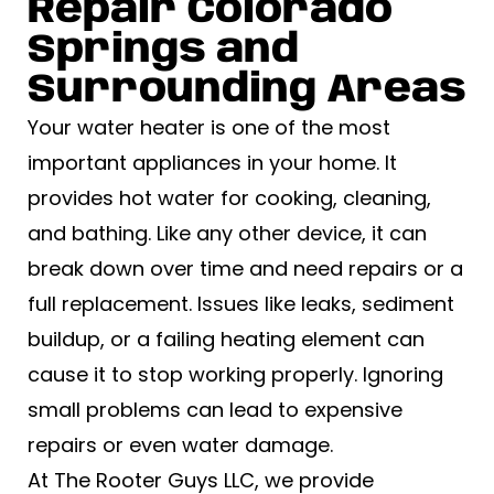
Repair Colorado
Springs​ and
Surrounding Areas
Your water heater is one of the most
important appliances in your home. It
provides hot water for cooking, cleaning,
and bathing. Like any other device, it can
break down over time and need repairs or a
full replacement. Issues like leaks, sediment
buildup, or a failing heating element can
cause it to stop working properly. Ignoring
small problems can lead to expensive
repairs or even water damage.
At The Rooter Guys LLC, we provide