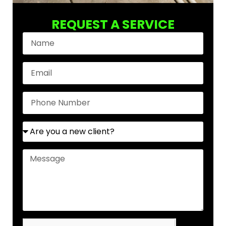
REQUEST A SERVICE