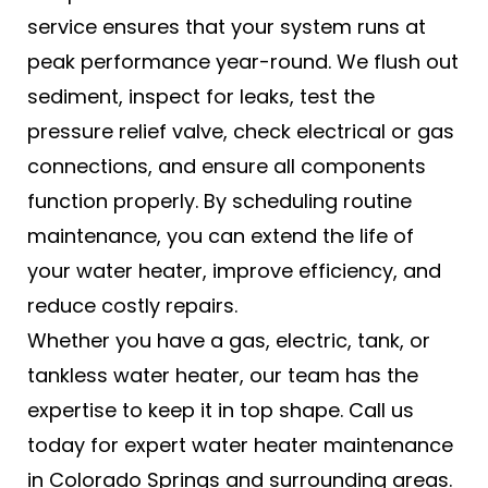
service ensures that your system runs at
peak performance year-round. We flush out
sediment, inspect for leaks, test the
pressure relief valve, check electrical or gas
connections, and ensure all components
function properly. By scheduling routine
maintenance, you can extend the life of
your water heater, improve efficiency, and
reduce costly repairs.
Whether you have a gas, electric, tank, or
tankless water heater, our team has the
expertise to keep it in top shape. Call us
today for expert water heater maintenance
in Colorado Springs and surrounding areas.