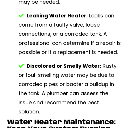
may be needed.
Leaking Water Heater:
Leaks can
come from a faulty valve, loose
connections, or a corroded tank. A
professional can determine if a repair is
possible or if a replacement is needed.
Discolored or Smelly Water:
Rusty
or foul-smelling water may be due to
corroded pipes or bacteria buildup in
the tank. A plumber can assess the
issue and recommend the best
solution.
Water Heater Maintenance: