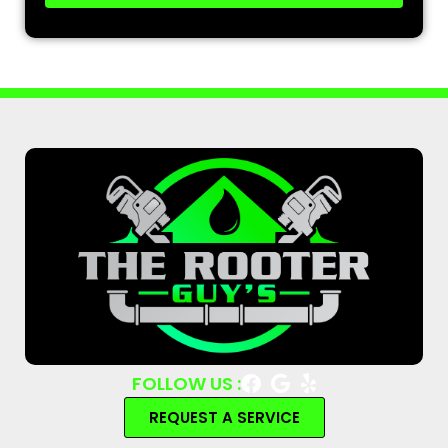
FOLLOW US :
REQUEST A SERVICE