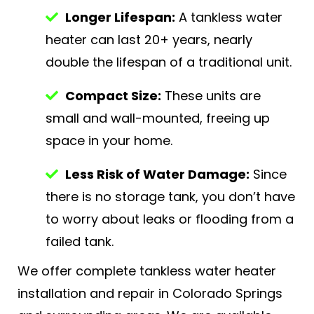
Longer Lifespan:
A tankless water
heater can last 20+ years, nearly
double the lifespan of a traditional unit.
Compact Size:
These units are
small and wall-mounted, freeing up
space in your home.
Less Risk of Water Damage:
Since
there is no storage tank, you don’t have
to worry about leaks or flooding from a
failed tank.
We offer complete tankless water heater
installation and repair in Colorado Springs