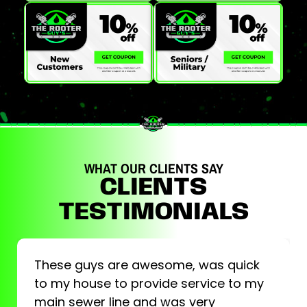
WHAT OUR CLIENTS SAY
CLIENTS
TESTIMONIALS
These guys are awesome, was quick
to my house to provide service to my
main sewer line and was very