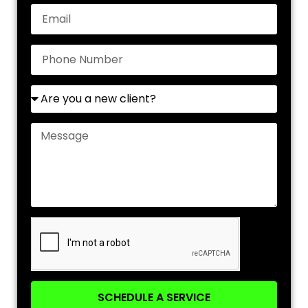
SCHEDULE A SERVICE