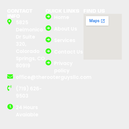
CONTACT
QUICK LINKS
FIND US
INFO
Home
5825
About Us
Delmonico
Dr Suite
Services
320,
Colorado
Contact Us
Springs, CO
Privacy
80919
policy
office@therooterguysllc.com
(719) 626-
9503
24 Hours
Avaiable