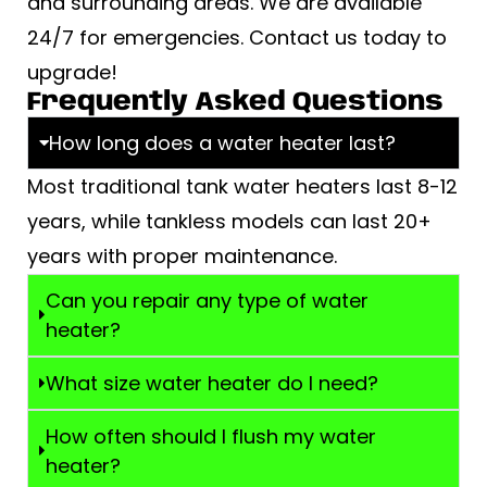
and surrounding areas. We are available
24/7 for emergencies. Contact us today to
upgrade!
Frequently Asked Questions
How long does a water heater last?
Most traditional tank water heaters last 8-12
years, while tankless models can last 20+
years with proper maintenance.
Can you repair any type of water
heater?
What size water heater do I need?
How often should I flush my water
heater?