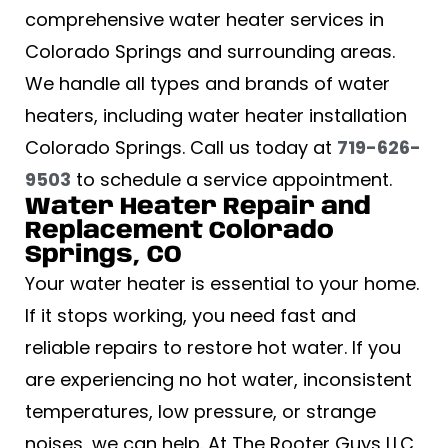
comprehensive water heater services in
Colorado Springs and surrounding areas.
We handle all types and brands of water
heaters, including water heater installation
Colorado Springs. Call us today at
719-626-
9503
to schedule a service appointment.
Water Heater Repair and
Replacement Colorado
Springs, CO
Your water heater is essential to your home.
If it stops working, you need fast and
reliable repairs to restore hot water. If you
are experiencing no hot water, inconsistent
temperatures, low pressure, or strange
noises, we can help. At The Rooter Guys LLC,