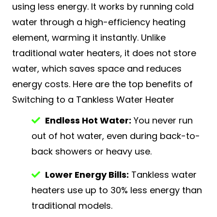
using less energy. It works by running cold
water through a high-efficiency heating
element, warming it instantly. Unlike
traditional water heaters, it does not store
water, which saves space and reduces
energy costs. Here are the top benefits of
Switching to a Tankless Water Heater
Endless Hot Water:
You never run
out of hot water, even during back-to-
back showers or heavy use.
Lower Energy Bills:
Tankless water
heaters use up to 30% less energy than
traditional models.