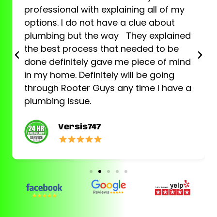
professional with explaining all of my
options. I do not have a clue about
plumbing but the way They explained
the best process that needed to be
done definitely gave me piece of mind
in my home. Definitely will be going
through Rooter Guys any time I have a
plumbing issue.
Versis747