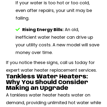
If your water is too hot or too cold,
even after repairs, your unit may be
failing.
Rising Energy Bills:
An old,
inefficient water heater can drive up
your utility costs. A new model will save
money over time.
If you notice these signs, call us today for
expert water heater replacement services.
Tankless Water Heaters:
Why You Should Consider
Making an Upgrade
A tankless water heater heats water on
demand, providing unlimited hot water while