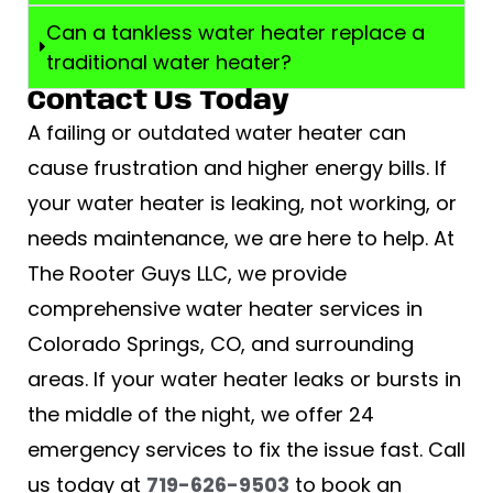
Can a tankless water heater replace a
traditional water heater?
Contact Us Today
A failing or outdated water heater can
cause frustration and higher energy bills. If
your water heater is leaking, not working, or
needs maintenance, we are here to help. At
The Rooter Guys LLC, we provide
comprehensive water heater services in
Colorado Springs, CO, and surrounding
areas. If your water heater leaks or bursts in
the middle of the night, we offer 24
emergency services to fix the issue fast. Call
us today at
719-626-9503
to book an