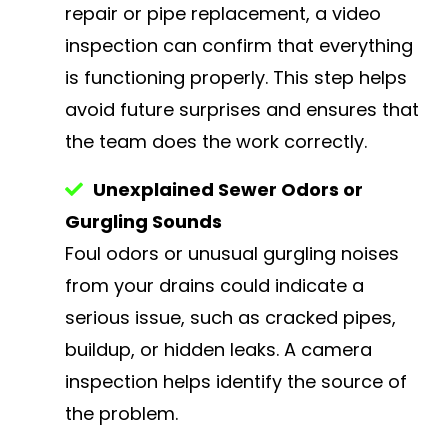
repair or pipe replacement, a video
inspection can confirm that everything
is functioning properly. This step helps
avoid future surprises and ensures that
the team does the work correctly.
Unexplained Sewer Odors or
Gurgling Sounds
Foul odors or unusual gurgling noises
from your drains could indicate a
serious issue, such as cracked pipes,
buildup, or hidden leaks. A camera
inspection helps identify the source of
the problem.