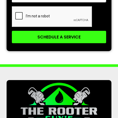
SCHEDULE A SERVICE