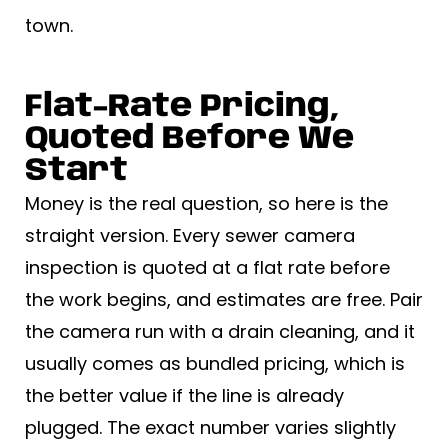
town.
Flat-Rate Pricing,
Quoted Before We
Start
Money is the real question, so here is the
straight version. Every sewer camera
inspection is quoted at a flat rate before
the work begins, and estimates are free. Pair
the camera run with a drain cleaning, and it
usually comes as bundled pricing, which is
the better value if the line is already
plugged. The exact number varies slightly