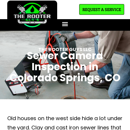
REQUEST A SERVICE
THE ROOTER GUYS LLC
Sewer Camera
Inspection in
Colorado Springs, CO
Old houses on the west side hide a lot under
the yard. Clay and cast iron sewer lines that