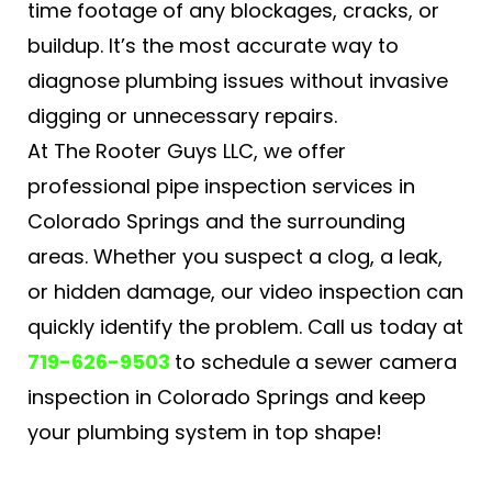
time footage of any blockages, cracks, or
buildup. It’s the most accurate way to
diagnose plumbing issues without invasive
digging or unnecessary repairs.
At The Rooter Guys LLC, we offer
professional pipe inspection services in
Colorado Springs and the surrounding
areas. Whether you suspect a clog, a leak,
or hidden damage, our video inspection can
quickly identify the problem. Call us today at
719-626-9503
to schedule a sewer camera
inspection in Colorado Springs​ and keep
your plumbing system in top shape!