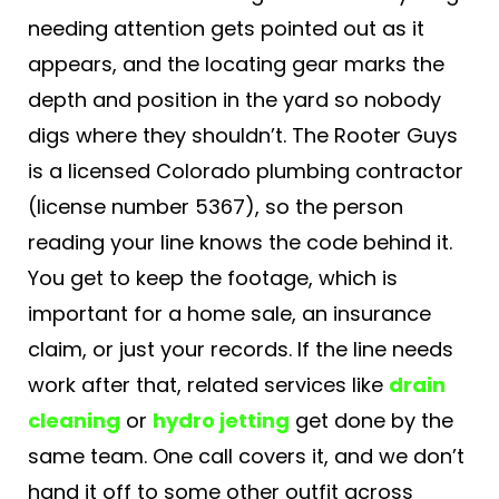
needing attention gets pointed out as it
appears, and the locating gear marks the
depth and position in the yard so nobody
digs where they shouldn’t. The Rooter Guys
is a licensed Colorado plumbing contractor
(license number 5367), so the person
reading your line knows the code behind it.
You get to keep the footage, which is
important for a home sale, an insurance
claim, or just your records. If the line needs
work after that, related services like
drain
cleaning
or
hydro jetting
get done by the
same team. One call covers it, and we don’t
hand it off to some other outfit across