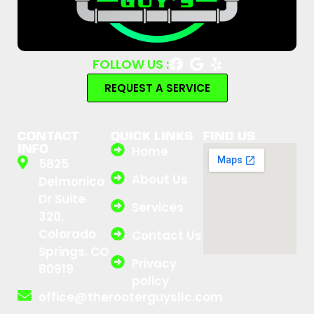
FOLLOW US :
REQUEST A SERVICE
CONTACT
QUICK LINKS
FIND US
INFO
Home
5825
About Us
Delmonico
Dr Suite
Services
320,
Colorado
Contact Us
Springs, CO
Privacy
80919
policy
office@therooterguysllc.com