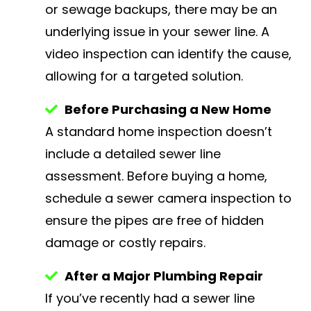
or sewage backups, there may be an
underlying issue in your sewer line. A
video inspection can identify the cause,
allowing for a targeted solution.
Before Purchasing a New Home
A standard home inspection doesn’t
include a detailed sewer line
assessment. Before buying a home,
schedule a sewer camera inspection to
ensure the pipes are free of hidden
damage or costly repairs.
After a Major Plumbing Repair
If you’ve recently had a sewer line