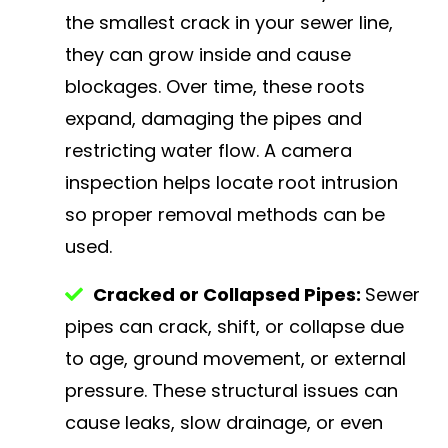
the smallest crack in your sewer line,
they can grow inside and cause
blockages. Over time, these roots
expand, damaging the pipes and
restricting water flow. A camera
inspection helps locate root intrusion
so proper removal methods can be
used.
Cracked or Collapsed Pipes:
Sewer
pipes can crack, shift, or collapse due
to age, ground movement, or external
pressure. These structural issues can
cause leaks, slow drainage, or even