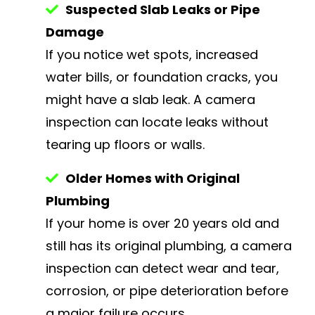
Suspected Slab Leaks or Pipe
Damage
If you notice wet spots, increased
water bills, or foundation cracks, you
might have a slab leak. A camera
inspection can locate leaks without
tearing up floors or walls.
Older Homes with Original
Plumbing
If your home is over 20 years old and
still has its original plumbing, a camera
inspection can detect wear and tear,
corrosion, or pipe deterioration before
a major failure occurs.