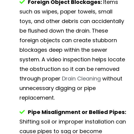
Foreign Object Blockages:
Items
such as wipes, paper towels, small
toys, and other debris can accidentally
be flushed down the drain. These
foreign objects can create stubborn
blockages deep within the sewer
system. A video inspection helps locate
the obstruction so it can be removed
through proper
Drain Cleaning
without
unnecessary digging or pipe
replacement.
Pipe Misalignment or Bellied Pipes:
Shifting soil or improper installation can
cause pipes to sag or become