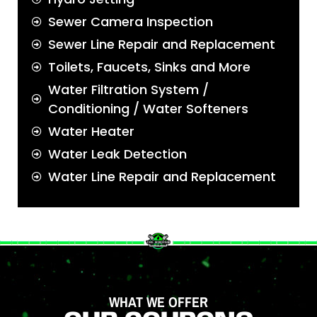
Sewer Camera Inspection
Sewer Line Repair and Replacement
Toilets, Faucets, Sinks and More
Water Filtration System /
Conditioning / Water Softeners
Water Heater
Water Leak Detection
Water Line Repair and Replacement
WHAT WE OFFER