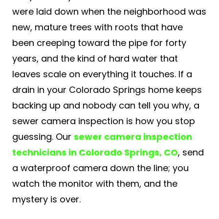
were laid down when the neighborhood was
new, mature trees with roots that have
been creeping toward the pipe for forty
years, and the kind of hard water that
leaves scale on everything it touches. If a
drain in your Colorado Springs home keeps
backing up and nobody can tell you why, a
sewer camera inspection is how you stop
guessing. Our
sewer camera inspection
technicians in Colorado Springs, CO
, send
a waterproof camera down the line; you
watch the monitor with them, and the
mystery is over.