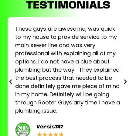
TESTIMONIALS
These guys are awesome, was quick
to my house to provide service to my
main sewer line and was very
professional with explaining all of my
options. I do not have a clue about
plumbing but the way They explained
the best process that needed to be
done definitely gave me piece of mind
in my home. Definitely will be going
through Rooter Guys any time I have a
plumbing issue.
Versis747