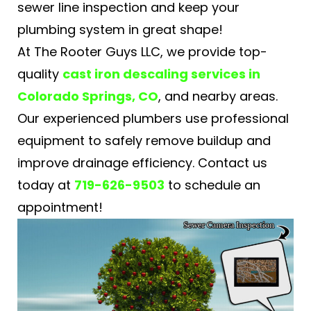
sewer line inspection and keep your
plumbing system in great shape!
At The Rooter Guys LLC, we provide top-
quality
cast iron descaling services in
Colorado Springs, CO
, and nearby areas.
Our experienced plumbers use professional
equipment to safely remove buildup and
improve drainage efficiency. Contact us
today at
719-626-9503
to schedule an
appointment!