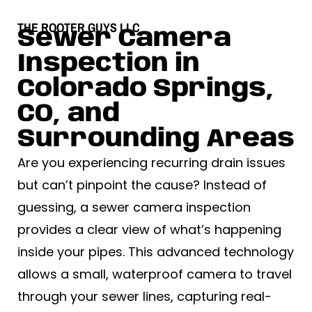
THE ROOTER GUYS LLC
Sewer Camera
Inspection in
Colorado Springs,
CO, and
Surrounding Areas
Are you experiencing recurring drain issues
but can’t pinpoint the cause? Instead of
guessing, a sewer camera inspection
provides a clear view of what’s happening
inside your pipes. This advanced technology
allows a small, waterproof camera to travel
through your sewer lines, capturing real-