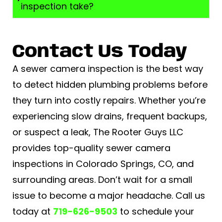
inspection take?
Contact Us Today
A sewer camera inspection is the best way
to detect hidden plumbing problems before
they turn into costly repairs. Whether you’re
experiencing slow drains, frequent backups,
or suspect a leak, The Rooter Guys LLC
provides top-quality sewer camera
inspections in Colorado Springs, CO, and
surrounding areas. Don’t wait for a small
issue to become a major headache. Call us
today at
719-626-9503
to schedule your