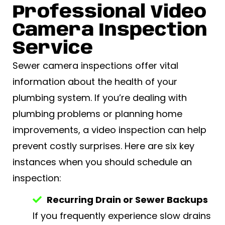
Professional Video
Camera Inspection
Service
Sewer camera inspections offer vital
information about the health of your
plumbing system. If you’re dealing with
plumbing problems or planning home
improvements, a video inspection can help
prevent costly surprises. Here are six key
instances when you should schedule an
inspection:
Recurring Drain or Sewer Backups
If you frequently experience slow drains