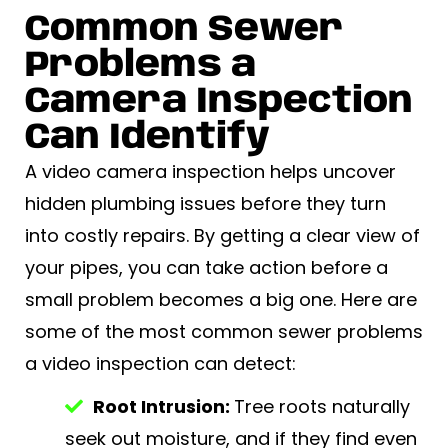
Common Sewer
Problems a
Camera Inspection
Can Identify
A video camera inspection helps uncover
hidden plumbing issues before they turn
into costly repairs. By getting a clear view of
your pipes, you can take action before a
small problem becomes a big one. Here are
some of the most common sewer problems
a video inspection can detect:
Root Intrusion:
Tree roots naturally
seek out moisture, and if they find even