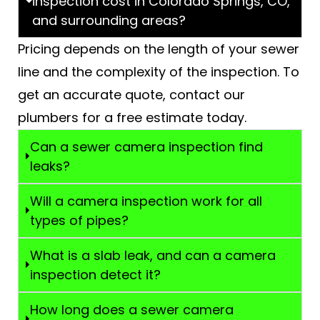
inspection cost in Colorado Springs, CO,
and surrounding areas?
Pricing depends on the length of your sewer
line and the complexity of the inspection. To
get an accurate quote, contact our
plumbers for a free estimate today.
Can a sewer camera inspection find
leaks?
Will a camera inspection work for all
types of pipes?
What is a slab leak, and can a camera
inspection detect it?
How long does a sewer camera