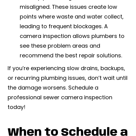
misaligned. These issues create low
points where waste and water collect,
leading to frequent blockages. A
camera inspection allows plumbers to
see these problem areas and
recommend the best repair solutions.
If you’re experiencing slow drains, backups,
or recurring plumbing issues, don’t wait until
the damage worsens. Schedule a
professional sewer camera inspection
today!
When to Schedule a