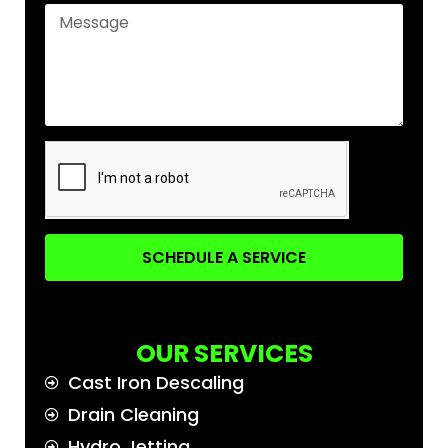
SCHEDULE A SERVICE
OUR SERVICES
Cast Iron Descaling
Drain Cleaning
Hydro Jetting