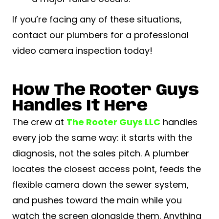
If you’re facing any of these situations,
contact our plumbers for a professional
video camera inspection today!
How The Rooter Guys
Handles It Here
The crew at
The Rooter Guys LLC
handles
every job the same way: it starts with the
diagnosis, not the sales pitch. A plumber
locates the closest access point, feeds the
flexible camera down the sewer system,
and pushes toward the main while you
watch the screen alongside them. Anything