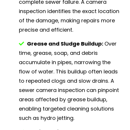
complete sewer failure. A camera
inspection identifies the exact location
of the damage, making repairs more
precise and efficient.
Grease and Sludge Buildup:
Over
time, grease, soap, and debris
accumulate in pipes, narrowing the
flow of water. This buildup often leads
to repeated clogs and slow drains. A
sewer camera inspection can pinpoint
areas affected by grease buildup,
enabling targeted cleaning solutions
such as hydro jetting.