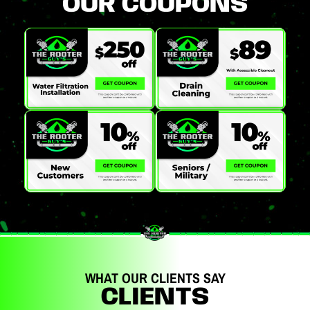
OUR COUPONS
WHAT OUR CLIENTS SAY
CLIENTS