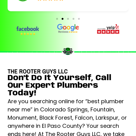
THE ROOTER GUYS LLC
Don’t Do It Yourself, Call
Our Expert Plumbers
Today!
Are you searching online for “best plumber
near me” in Colorado Springs, Fountain,
Monument, Black Forest, Falcon, Larkspur, or
anywhere in El Paso County? Your search
ends here! At The Rooter Guys LLC, we take