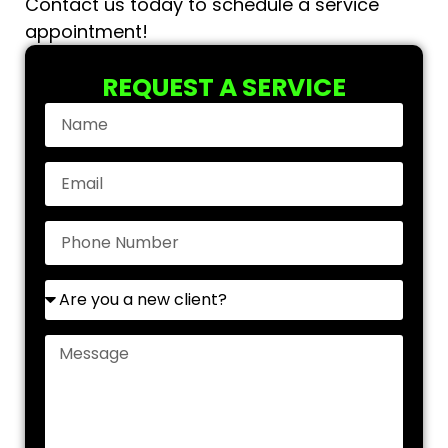
Contact us today to schedule a service
appointment!
REQUEST A SERVICE