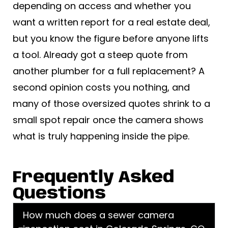
depending on access and whether you
want a written report for a real estate deal,
but you know the figure before anyone lifts
a tool. Already got a steep quote from
another plumber for a full replacement? A
second opinion costs you nothing, and
many of those oversized quotes shrink to a
small spot repair once the camera shows
what is truly happening inside the pipe.
Frequently Asked
Questions
How much does a sewer camera