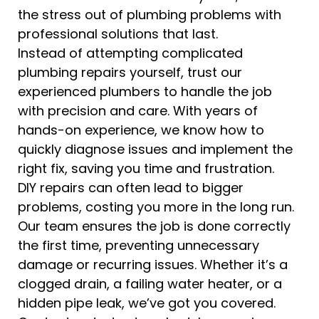
the stress out of plumbing problems with
professional solutions that last.
Instead of attempting complicated
plumbing repairs yourself, trust our
experienced plumbers to handle the job
with precision and care. With years of
hands-on experience, we know how to
quickly diagnose issues and implement the
right fix, saving you time and frustration.
DIY repairs can often lead to bigger
problems, costing you more in the long run.
Our team ensures the job is done correctly
the first time, preventing unnecessary
damage or recurring issues. Whether it’s a
clogged drain, a failing water heater, or a
hidden pipe leak, we’ve got you covered.