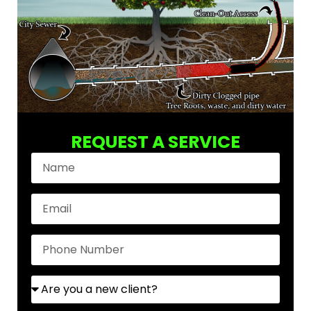
REQUEST A SERVICE