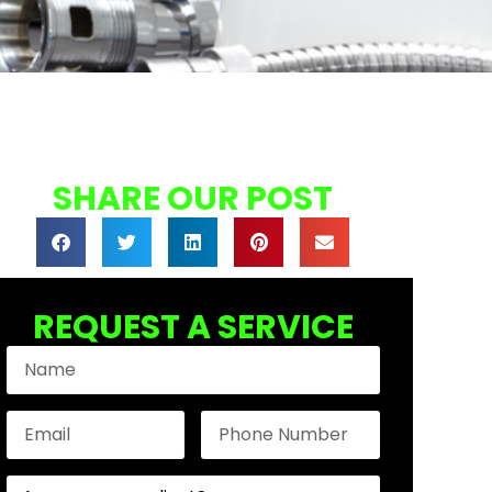
SHARE OUR POST
REQUEST A SERVICE