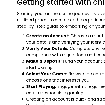
Getting started with on
Starting your online casino journey involv
outlined process can make the experience
step-by-step guide to embarking on your
Create an Account:
Choose a reputab
your details and verifying your identit
Verify Your Details:
Complete any req
compliance with regulations and enha
Make a Deposit:
Fund your account 
start playing.
Select Your Game:
Browse the casino
choose one that interests you.
Start Playing:
Engage with the game, k
ensure responsible gaming.
Creating an account is quick and str