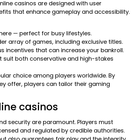
nline casinos are designed with user
nefits that enhance gameplay and accessibility.
re — perfect for busy lifestyles.
r array of games, including exclusive titles.
 incentives that can increase your bankroll.
hat suit both conservative and high-stakes
pular choice among players worldwide. By
they offer, players can tailor their gaming
line casinos
and security are paramount. Players must
censed and regulated by credible authorities.
but also guarantees fair play and the integrity