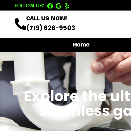
FOLLOW US:
CALL US NOW!
(719) 626-9503
Home
Explore the ul
seamless ga