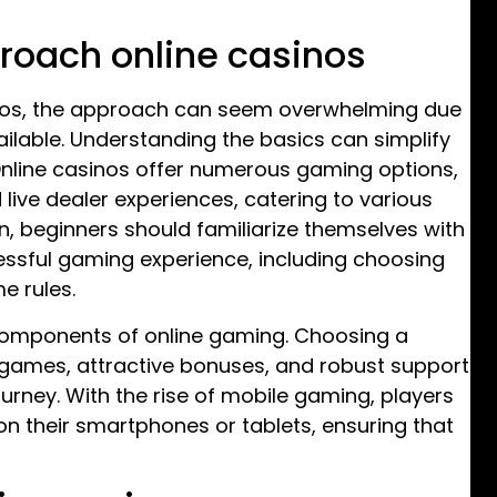
roach online casinos
sinos, the approach can seem overwhelming due
ilable. Understanding the basics can simplify
nline casinos offer numerous gaming options,
live dealer experiences, catering to various
 in, beginners should familiarize themselves with
essful gaming experience, including choosing
e rules.
omponents of online gaming. Choosing a
f games, attractive bonuses, and robust support
urney. With the rise of mobile gaming, players
on their smartphones or tablets, ensuring that