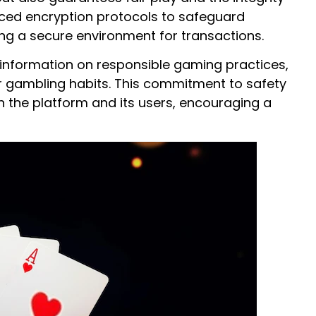
ced encryption protocols to safeguard
ing a secure environment for transactions.
 information on responsible gaming practices,
ir gambling habits. This commitment to safety
n the platform and its users, encouraging a