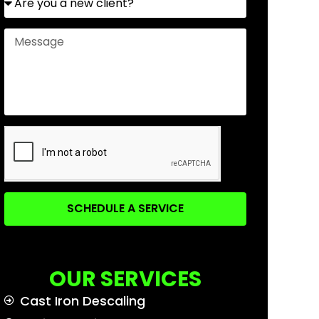
SCHEDULE A SERVICE
OUR SERVICES
Cast Iron Descaling