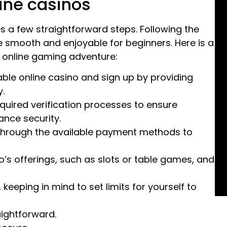
line casinos
es a few straightforward steps. Following the
 smooth and enjoyable for beginners. Here is a
 online gaming adventure:
le online casino and sign up by providing
y.
uired verification processes to ensure
nce security.
through the available payment methods to
’s offerings, such as slots or table games, and
eeping in mind to set limits for yourself to
aightforward.