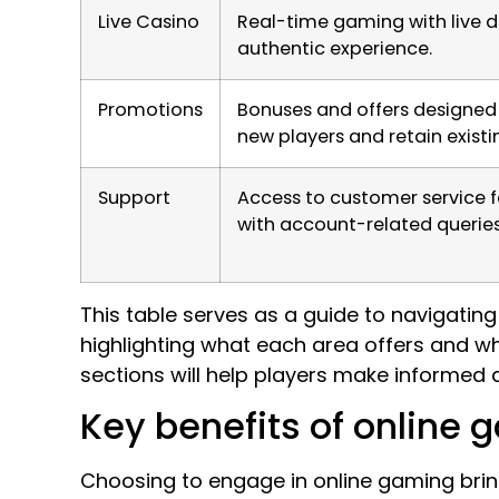
Live Casino
Real-time gaming with live d
authentic experience.
Promotions
Bonuses and offers designed 
new players and retain existi
Support
Access to customer service f
with account-related queries
This table serves as a guide to navigating
highlighting what each area offers and w
sections will help players make informed 
Key benefits of online
Choosing to engage in online gaming brin