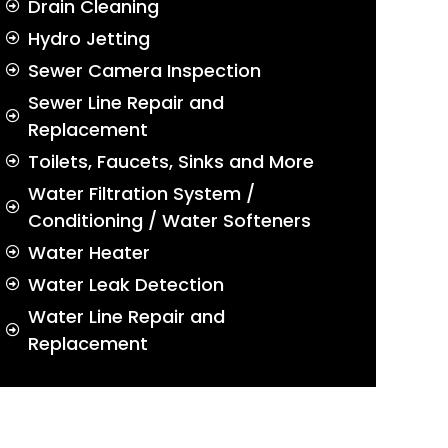
Drain Cleaning
Hydro Jetting
Sewer Camera Inspection
Sewer Line Repair and
Replacement
Toilets, Faucets, Sinks and More
Water Filtration System /
Conditioning / Water Softeners
Water Heater
Water Leak Detection
Water Line Repair and
Replacement