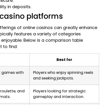
secure.
ity in deposits.
 casino platforms
fferings of online casinos can greatly enhance
ically features a variety of categories
 enjoyable. Below is a comparison table
 to find:
Best for
ot games with
Players who enjoy spinning reels
and seeking jackpots.
 roulette, and
Players looking for strategic
rmats.
gameplay and interaction.