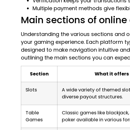
Verification keeps your transactions 
Multiple payment methods give flexibil
Main sections of online
Understanding the various sections and o
your gaming experience. Each platform typ
designed to make navigation intuitive and
outlining the main sections you can expect
Section
What it offers
Slots
A wide variety of themed sl
diverse payout structures.
Table
Classic games like blackjack,
Games
poker available in various fo