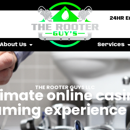
24HR 
About Us
Services
THE ROOTER GUYS LLC
timate online cas
ming experience