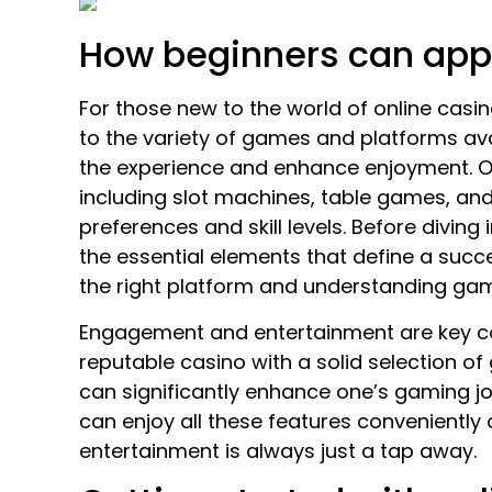
How beginners can app
For those new to the world of online ca
to the variety of games and platforms ava
the experience and enhance enjoyment. O
including slot machines, table games, and 
preferences and skill levels. Before diving
the essential elements that define a succ
the right platform and understanding gam
Engagement and entertainment are key c
reputable casino with a solid selection o
can significantly enhance one’s gaming jo
can enjoy all these features conveniently 
entertainment is always just a tap away.