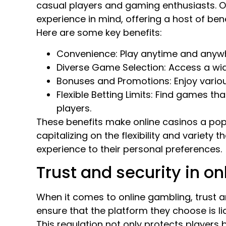
casual players and gaming enthusiasts. O
experience in mind, offering a host of be
Here are some key benefits:
Convenience: Play anytime and anywhe
Diverse Game Selection: Access a wide
Bonuses and Promotions: Enjoy various
Flexible Betting Limits: Find games t
players.
These benefits make online casinos a po
capitalizing on the flexibility and variety 
experience to their personal preferences.
Trust and security in on
When it comes to online gambling, trust 
ensure that the platform they choose is li
This regulation not only protects players 