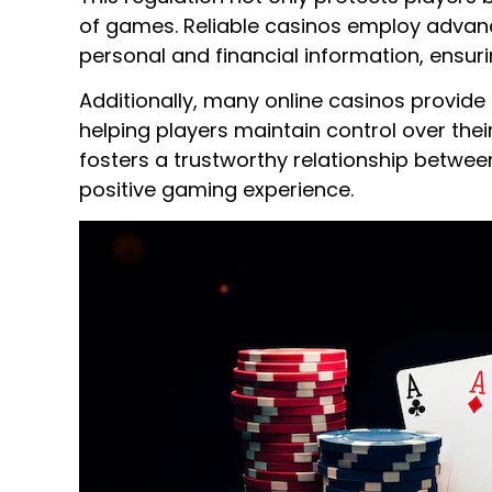
of games. Reliable casinos employ advan
personal and financial information, ensur
Additionally, many online casinos provide
helping players maintain control over the
fosters a trustworthy relationship betwee
positive gaming experience.