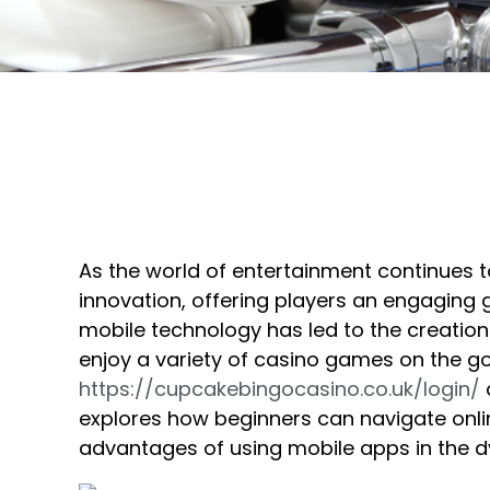
As the world of entertainment continues to
innovation, offering players an engaging
mobile technology has led to the creatio
enjoy a variety of casino games on the go
https://cupcakebingocasino.co.uk/login/
a
explores how beginners can navigate onlin
advantages of using mobile apps in the d