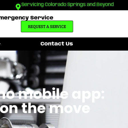
Servicing Colorado Springs and Beyond
Emergency Service
REQUEST A SERVICE
Contact Us
ino mobile app:
 on the move