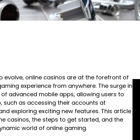
 evolve, online casinos are at the forefront of
 gaming experience from anywhere. The surge in
n of advanced mobile apps, allowing users to
, such as accessing their accounts at
nd exploring exciting new features. This article
e casinos, the steps to get started, and the
ynamic world of online gaming.