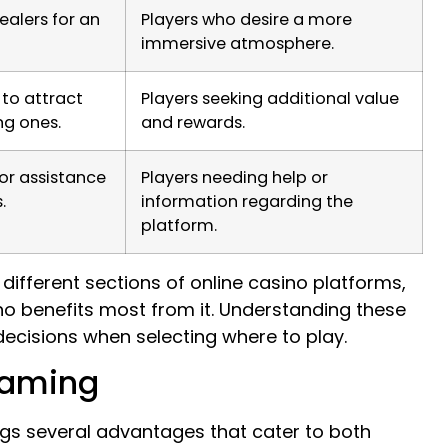
ealers for an
Players who desire a more
immersive atmosphere.
to attract
Players seeking additional value
ng ones.
and rewards.
or assistance
Players needing help or
.
information regarding the
platform.
 different sections of online casino platforms,
ho benefits most from it. Understanding these
decisions when selecting where to play.
 gaming
gs several advantages that cater to both