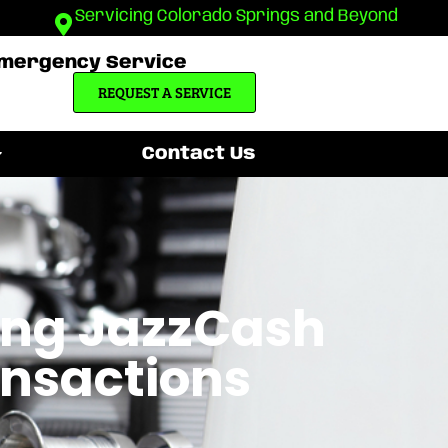
Servicing Colorado Springs and Beyond
Emergency Service
REQUEST A SERVICE
Contact Us
ding JazzCash
ansactions