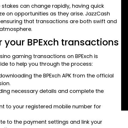
e stakes can change rapidly, having quick
ize on opportunities as they arise. JazzCash
 ensuring that transactions are both swift and
g atmosphere.
r your BPExch transactions
asino gaming transactions on BPExch is
ide to help you through the process:
downloading the BPExch APK from the official
sion.
ding necessary details and complete the
nt to your registered mobile number for
e to the payment settings and link your