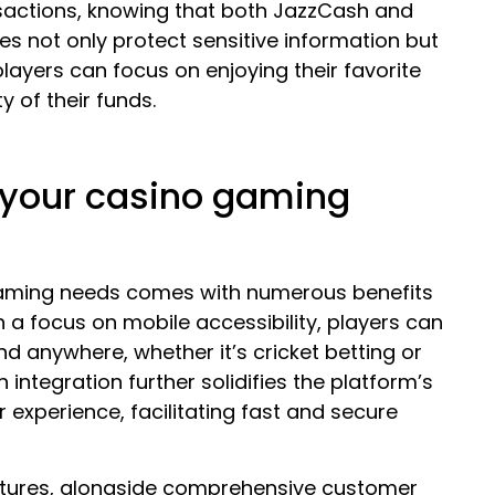
nsactions, knowing that both JazzCash and
es not only protect sensitive information but
ayers can focus on enjoying their favorite
 of their funds.
 your casino gaming
gaming needs comes with numerous benefits
 a focus on mobile accessibility, players can
d anywhere, whether it’s cricket betting or
integration further solidifies the platform’s
experience, facilitating fast and secure
eatures, alongside comprehensive customer