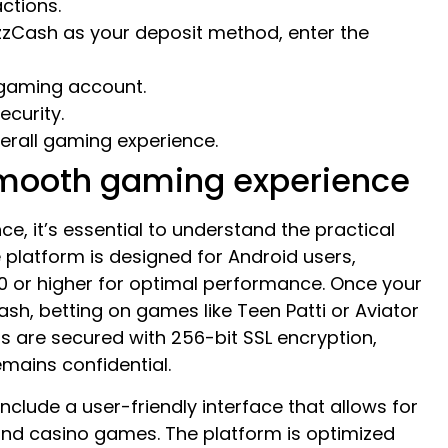
ctions.
Cash as your deposit method, enter the
r gaming account.
ecurity.
erall gaming experience.
a smooth gaming experience
, it’s essential to understand the practical
platform is designed for Android users,
.0 or higher for optimal performance. Once your
sh, betting on games like Teen Patti or Aviator
ns are secured with 256-bit SSL encryption,
emains confidential.
include a user-friendly interface that allows for
and casino games. The platform is optimized