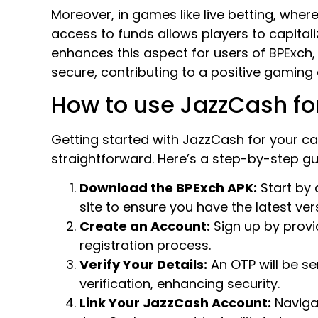
Moreover, in games like live betting, wher
access to funds allows players to capital
enhances this aspect for users of BPExch,
secure, contributing to a positive gamin
How to use JazzCash fo
Getting started with JazzCash for your c
straightforward. Here’s a step-by-step gu
Download the BPExch APK:
Start by 
site to ensure you have the latest ver
Create an Account:
Sign up by provi
registration process.
Verify Your Details:
An OTP will be se
verification, enhancing security.
Link Your JazzCash Account:
Navigat