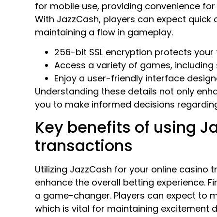
for mobile use, providing convenience for
With JazzCash, players can expect quick d
maintaining a flow in gameplay.
256-bit SSL encryption protects your 
Access a variety of games, including s
Enjoy a user-friendly interface design
Understanding these details not only enh
you to make informed decisions regarding
Key benefits of using J
transactions
Utilizing JazzCash for your online casino
enhance the overall betting experience. Fi
a game-changer. Players can expect to m
which is vital for maintaining excitement 