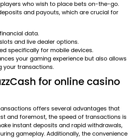
 players who wish to place bets on-the-go.
eposits and payouts, which are crucial for
financial data.
lots and live dealer options.
ed specifically for mobile devices.
ances your gaming experience but also allows
 your transactions.
azzCash for online casino
 transactions offers several advantages that
rst and foremost, the speed of transactions is
ake instant deposits and rapid withdrawals,
during gameplay. Additionally, the convenience