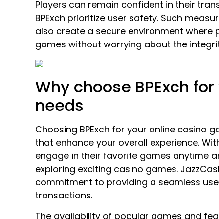
Players can remain confident in their tra
BPExch prioritize user safety. Such measur
also create a secure environment where pl
games without worrying about the integrity
Why choose BPExch for
needs
Choosing BPExch for your online casino 
that enhance your overall experience. With
engage in their favorite games anytime an
exploring exciting casino games. JazzCash 
commitment to providing a seamless user 
transactions.
The availability of popular games and f