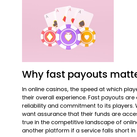
Why fast payouts matte
In online casinos, the speed at which pla
their overall experience. Fast payouts are
reliability and commitment to its players
want assurance that their funds are access
true in the competitive landscape of onli
another platform if a service falls short in 