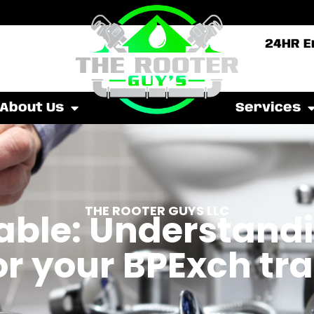
24HR 
About Us
Services
THE ROOTER GUYS LLC
iable: Understan
or your BPExch tr