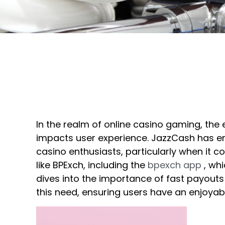
In the realm of online casino gaming, the 
impacts user experience. JazzCash has e
casino enthusiasts, particularly when it
like BPExch, including the
bpexch app
, whi
dives into the importance of fast payou
this need, ensuring users have an enjoyab