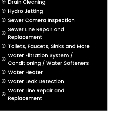
Drain Cleaning
Hydro Jetting
Sewer Camera Inspection
Sewer Line Repair and
Replacement
Toilets, Faucets, Sinks and More
Water Filtration System /
Conditioning / Water Softeners
Water Heater
Water Leak Detection
Water Line Repair and
Replacement