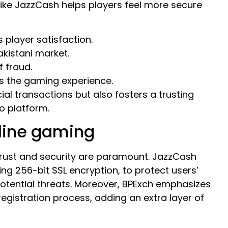
ike JazzCash helps players feel more secure
player satisfaction.
kistani market.
f fraud.
es the gaming experience.
al transactions but also fosters a trusting
o platform.
nline gaming
trust and security are paramount. JazzCash
ng 256-bit SSL encryption, to protect users’
potential threats. Moreover, BPExch emphasizes
registration process, adding an extra layer of