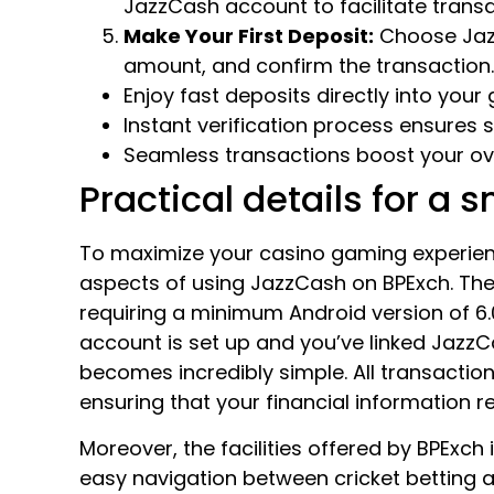
JazzCash account to facilitate transa
Make Your First Deposit:
Choose Jazz
amount, and confirm the transaction.
Enjoy fast deposits directly into you
Instant verification process ensures s
Seamless transactions boost your ov
Practical details for 
To maximize your casino gaming experience
aspects of using JazzCash on BPExch. The 
requiring a minimum Android version of 6
account is set up and you’ve linked JazzCa
becomes incredibly simple. All transactio
ensuring that your financial information r
Moreover, the facilities offered by BPExch 
easy navigation between cricket betting 