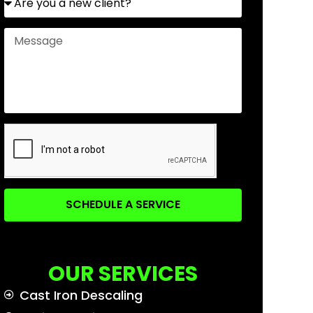
SCHEDULE A SERVICE
OUR SERVICES
Cast Iron Descaling