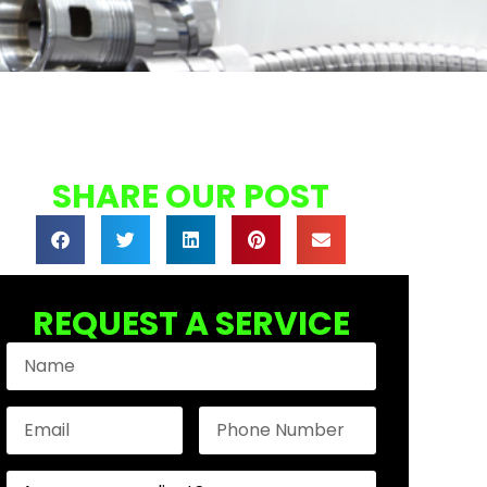
SHARE OUR POST
REQUEST A SERVICE