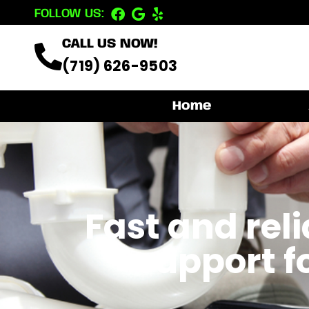
FOLLOW US:
CALL US NOW!
(719) 626-9503
Home
Fast and rel
support f