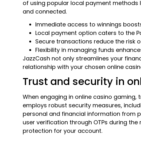
of using popular local payment methods l
and connected.
Immediate access to winnings boosts 
Local payment option caters to the Pa
Secure transactions reduce the risk o
Flexibility in managing funds enhanc
JazzCash not only streamlines your financi
relationship with your chosen online casin
Trust and security in o
When engaging in online casino gaming, 
employs robust security measures, includi
personal and financial information from 
user verification through OTPs during the 
protection for your account.