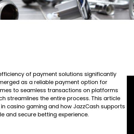
efficiency of payment solutions significantly
merged as a reliable payment option for
 comes to seamless transactions on platforms
ch streamlines the entire process. This article
ts in casino gaming and how JazzCash supports
le and secure betting experience.