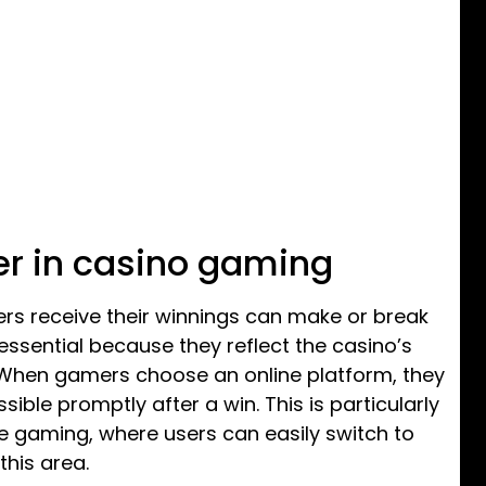
r in casino gaming
yers receive their winnings can make or break
 essential because they reflect the casino’s
. When gamers choose an online platform, they
ible promptly after a win. This is particularly
ne gaming, where users can easily switch to
this area.