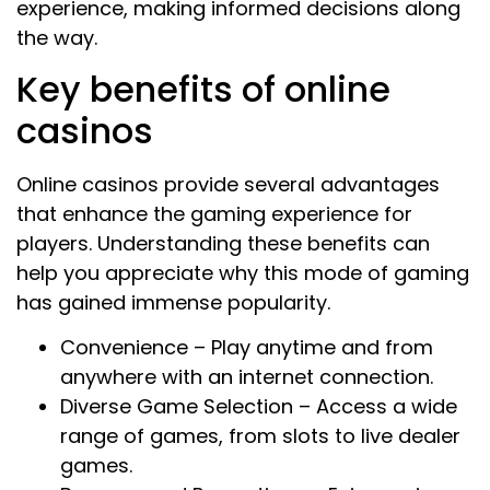
experience, making informed decisions along
the way.
Key benefits of online
casinos
Online casinos provide several advantages
that enhance the gaming experience for
players. Understanding these benefits can
help you appreciate why this mode of gaming
has gained immense popularity.
Convenience – Play anytime and from
anywhere with an internet connection.
Diverse Game Selection – Access a wide
range of games, from slots to live dealer
games.