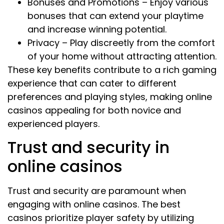
Bonuses and Promotions – Enjoy various
bonuses that can extend your playtime
and increase winning potential.
Privacy – Play discreetly from the comfort
of your home without attracting attention.
These key benefits contribute to a rich gaming
experience that can cater to different
preferences and playing styles, making online
casinos appealing for both novice and
experienced players.
Trust and security in
online casinos
Trust and security are paramount when
engaging with online casinos. The best
casinos prioritize player safety by utilizing