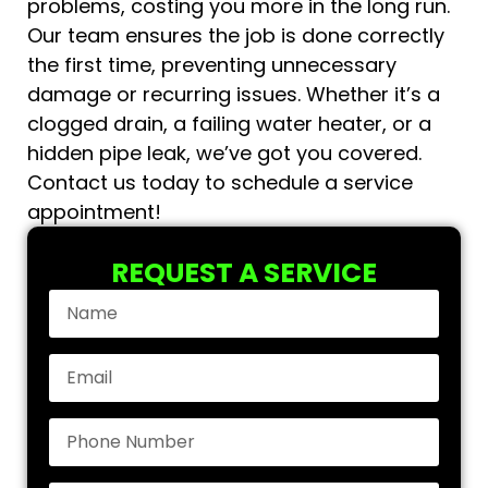
problems, costing you more in the long run.
Our team ensures the job is done correctly
the first time, preventing unnecessary
damage or recurring issues. Whether it’s a
clogged drain, a failing water heater, or a
hidden pipe leak, we’ve got you covered.
Contact us today to schedule a service
appointment!
REQUEST A SERVICE