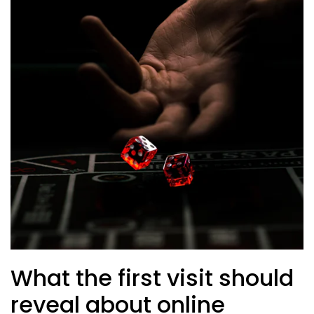
What the first visit should
reveal about online