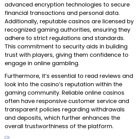
advanced encryption technologies to secure
financial transactions and personal data.
Additionally, reputable casinos are licensed by
recognized gaming authorities, ensuring they
adhere to strict regulations and standards.
This commitment to security aids in building
trust with players, giving them confidence to
engage in online gambling.
Furthermore, it’s essential to read reviews and
look into the casino’s reputation within the
gaming community. Reliable online casinos
often have responsive customer service and
transparent policies regarding withdrawals
and deposits, which further enhances the
overall trustworthiness of the platform.