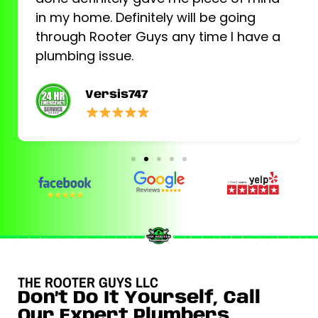
in my home. Definitely will be going
through Rooter Guys any time I have a
plumbing issue.
Versis747
THE ROOTER GUYS LLC
Don’t Do It Yourself, Call
Our Expert Plumbers