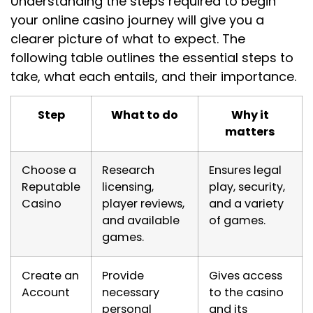
Understanding the steps required to begin
your online casino journey will give you a
clearer picture of what to expect. The
following table outlines the essential steps to
take, what each entails, and their importance.
Step
What to do
Why it
matters
Choose a
Research
Ensures legal
Reputable
licensing,
play, security,
Casino
player reviews,
and a variety
and available
of games.
games.
Create an
Provide
Gives access
Account
necessary
to the casino
personal
and its