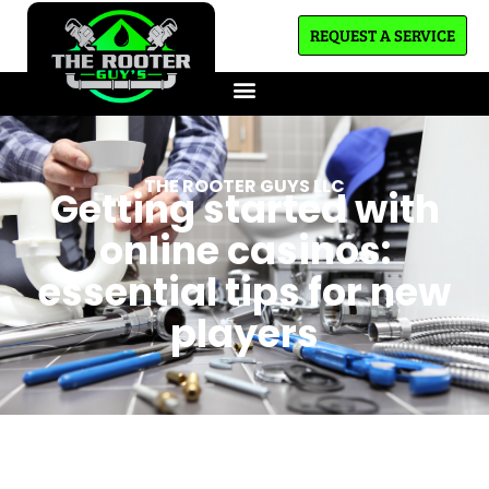
REQUEST A SERVICE
THE ROOTER GUYS LLC
Getting started with
online casinos:
essential tips for new
players