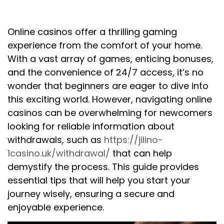
Online casinos offer a thrilling gaming
experience from the comfort of your home.
With a vast array of games, enticing bonuses,
and the convenience of 24/7 access, it’s no
wonder that beginners are eager to dive into
this exciting world. However, navigating online
casinos can be overwhelming for newcomers
looking for reliable information about
withdrawals, such as
https://jilino-
1casino.uk/withdrawal/
that can help
demystify the process. This guide provides
essential tips that will help you start your
journey wisely, ensuring a secure and
enjoyable experience.