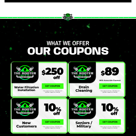
WHAT WE OFFER
OUR COUPONS