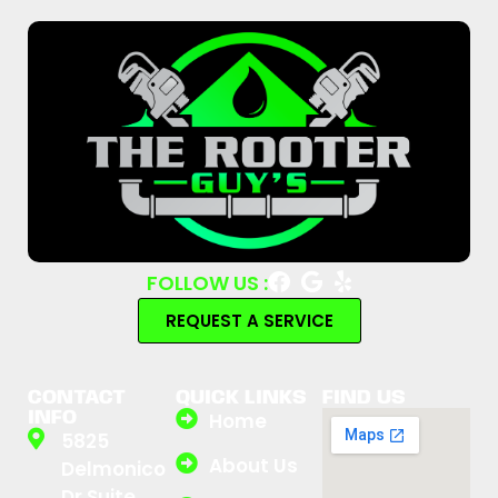
FOLLOW US :
REQUEST A SERVICE
CONTACT
QUICK LINKS
FIND US
INFO
Home
5825
About Us
Delmonico
Dr Suite