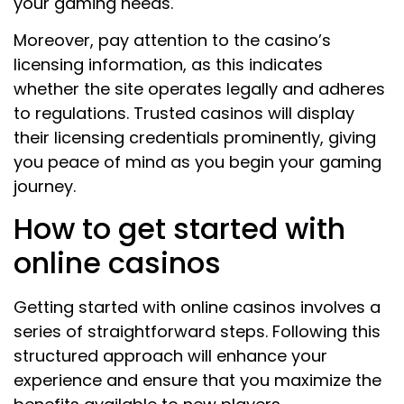
your gaming needs.
Moreover, pay attention to the casino’s
licensing information, as this indicates
whether the site operates legally and adheres
to regulations. Trusted casinos will display
their licensing credentials prominently, giving
you peace of mind as you begin your gaming
journey.
How to get started with
online casinos
Getting started with online casinos involves a
series of straightforward steps. Following this
structured approach will enhance your
experience and ensure that you maximize the