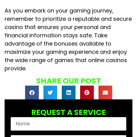
As you embark on your gaming journey,
remember to prioritize a reputable and secure
casino that ensures your personal and
financial information stays safe. Take
advantage of the bonuses available to
maximize your gaming experience and enjoy
the wide range of games that online casinos
provide.
SHARE OUR POST
REQUEST A SERVICE