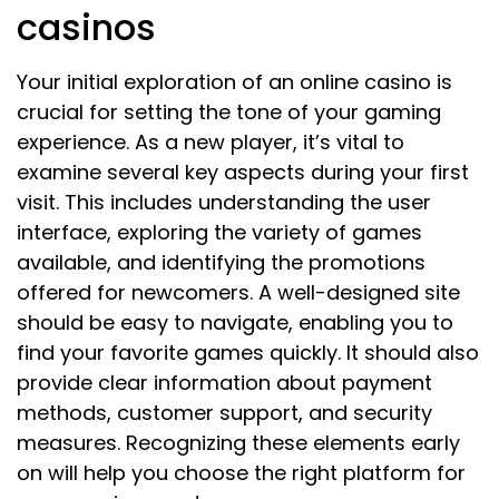
casinos
Your initial exploration of an online casino is
crucial for setting the tone of your gaming
experience. As a new player, it’s vital to
examine several key aspects during your first
visit. This includes understanding the user
interface, exploring the variety of games
available, and identifying the promotions
offered for newcomers. A well-designed site
should be easy to navigate, enabling you to
find your favorite games quickly. It should also
provide clear information about payment
methods, customer support, and security
measures. Recognizing these elements early
on will help you choose the right platform for