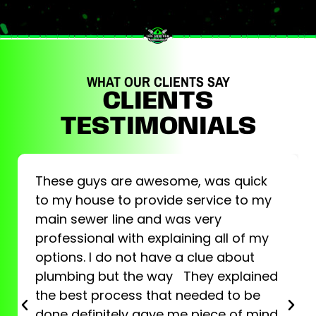
WHAT OUR CLIENTS SAY
CLIENTS
TESTIMONIALS
These guys are awesome, was quick
to my house to provide service to my
main sewer line and was very
professional with explaining all of my
options. I do not have a clue about
plumbing but the way They explained
the best process that needed to be
done definitely gave me piece of mind