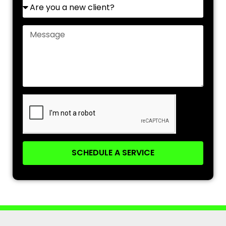
SCHEDULE A SERVICE