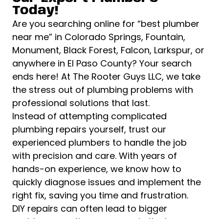
Today!
Are you searching online for “best plumber
near me” in Colorado Springs, Fountain,
Monument, Black Forest, Falcon, Larkspur, or
anywhere in El Paso County? Your search
ends here! At The Rooter Guys LLC, we take
the stress out of plumbing problems with
professional solutions that last.
Instead of attempting complicated
plumbing repairs yourself, trust our
experienced plumbers to handle the job
with precision and care. With years of
hands-on experience, we know how to
quickly diagnose issues and implement the
right fix, saving you time and frustration.
DIY repairs can often lead to bigger