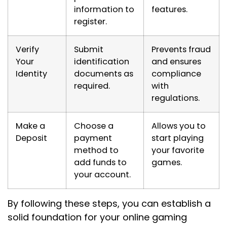
information to
features.
register.
Verify
Submit
Prevents fraud
Your
identification
and ensures
Identity
documents as
compliance
required.
with
regulations.
Make a
Choose a
Allows you to
Deposit
payment
start playing
method to
your favorite
add funds to
games.
your account.
By following these steps, you can establish a
solid foundation for your online gaming