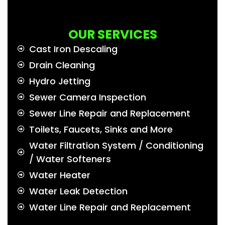
OUR SERVICES
Cast Iron Descaling
Drain Cleaning
Hydro Jetting
Sewer Camera Inspection
Sewer Line Repair and Replacement
Toilets, Faucets, Sinks and More
Water Filtration System / Conditioning
/ Water Softeners
Water Heater
Water Leak Detection
Water Line Repair and Replacement