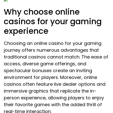
Why choose online
casinos for your gaming
experience
Choosing an online casino for your gaming
journey offers numerous advantages that
traditional casinos cannot match. The ease of
access, diverse game offerings, and
spectacular bonuses create an inviting
environment for players. Moreover, online
casinos often feature live dealer options and
immersive graphics that replicate the in-
person experience, allowing players to enjoy
their favorite games with the added thrill of
real-time interaction.