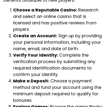
benefits available to new players.
Choose a Reputable Casino:
Research
and select an online casino that is
licensed and has positive reviews from
players.
Create an Account:
Sign up by providing
your personal information, including your
name, email, and date of birth.
Verify Your Identity:
Complete the
verification process by submitting any
required identification documents to
confirm your identity.
Make a Deposit:
Choose a payment
method and fund your account using the
minimum deposit required to qualify for
bonuses.
Explore Games:
Browse the game library