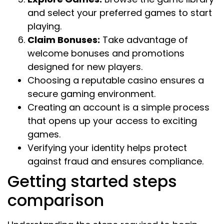
and select your preferred games to start
playing.
Claim Bonuses:
Take advantage of
welcome bonuses and promotions
designed for new players.
Choosing a reputable casino ensures a
secure gaming environment.
Creating an account is a simple process
that opens up your access to exciting
games.
Verifying your identity helps protect
against fraud and ensures compliance.
Getting started steps
comparison