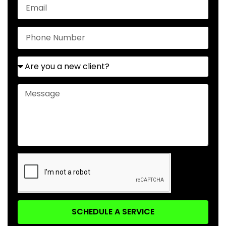
SCHEDULE A SERVICE