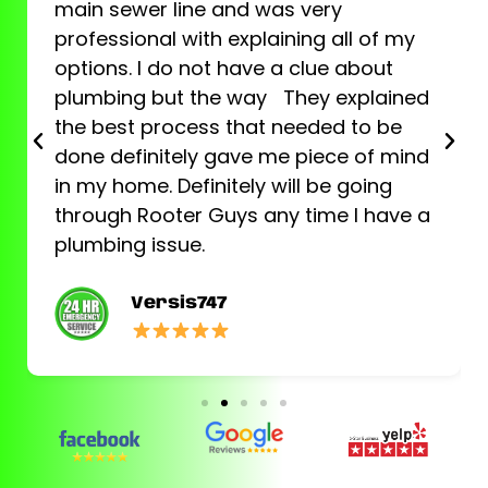
main sewer line and was very
professional with explaining all of my
options. I do not have a clue about
plumbing but the way They explained
the best process that needed to be
done definitely gave me piece of mind
in my home. Definitely will be going
through Rooter Guys any time I have a
plumbing issue.
Versis747