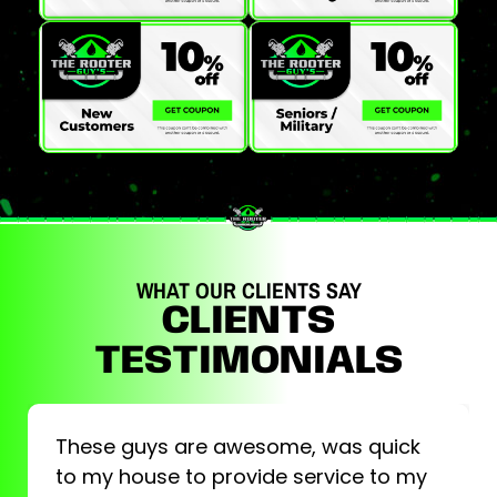
WHAT OUR CLIENTS SAY
CLIENTS
TESTIMONIALS
These guys are awesome, was quick
to my house to provide service to my