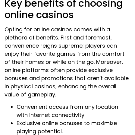
Key benefits of choosing
online casinos
Opting for online casinos comes with a
plethora of benefits. First and foremost,
convenience reigns supreme; players can
enjoy their favorite games from the comfort
of their homes or while on the go. Moreover,
online platforms often provide exclusive
bonuses and promotions that aren’t available
in physical casinos, enhancing the overall
value of gameplay.
Convenient access from any location
with internet connectivity.
Exclusive online bonuses to maximize
playing potential.