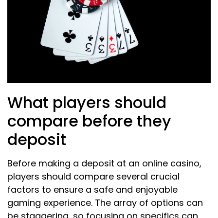
What players should
compare before they
deposit
Before making a deposit at an online casino,
players should compare several crucial
factors to ensure a safe and enjoyable
gaming experience. The array of options can
be staggering, so focusing on specifics can