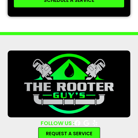
SCHEDULE A SERVICE
FOLLOW US :
REQUEST A SERVICE