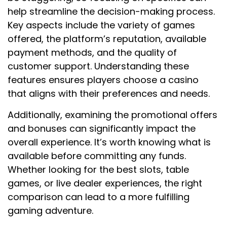
help streamline the decision-making process.
Key aspects include the variety of games
offered, the platform’s reputation, available
payment methods, and the quality of
customer support. Understanding these
features ensures players choose a casino
that aligns with their preferences and needs.
Additionally, examining the promotional offers
and bonuses can significantly impact the
overall experience. It’s worth knowing what is
available before committing any funds.
Whether looking for the best slots, table
games, or live dealer experiences, the right
comparison can lead to a more fulfilling
gaming adventure.