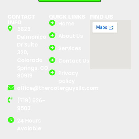
CONTACT
QUICK LINKS
FIND US
INFO
Home
5825
About Us
Delmonico
Dr Suite
Services
320,
Colorado
Contact Us
Springs, CO
Privacy
80919
policy
office@therooterguysllc.com
(719) 626-
9503
24 Hours
Avaiable