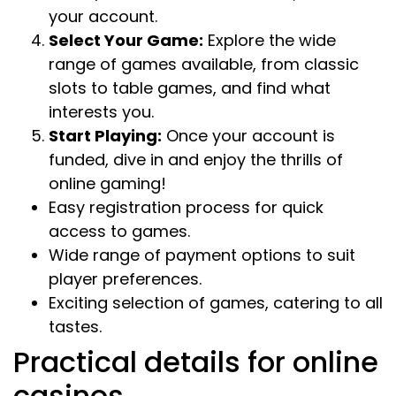
your account.
Select Your Game:
Explore the wide
range of games available, from classic
slots to table games, and find what
interests you.
Start Playing:
Once your account is
funded, dive in and enjoy the thrills of
online gaming!
Easy registration process for quick
access to games.
Wide range of payment options to suit
player preferences.
Exciting selection of games, catering to all
tastes.
Practical details for online
casinos