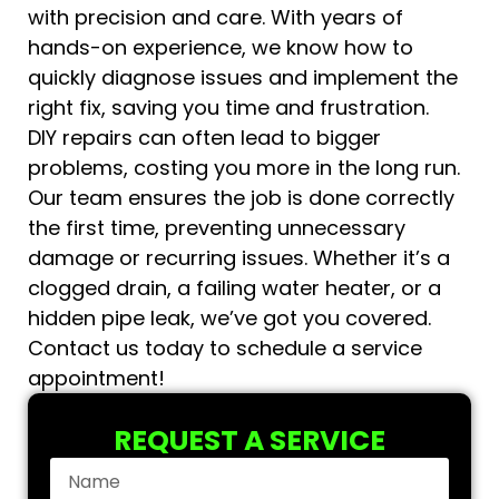
with precision and care. With years of
hands-on experience, we know how to
quickly diagnose issues and implement the
right fix, saving you time and frustration.
DIY repairs can often lead to bigger
problems, costing you more in the long run.
Our team ensures the job is done correctly
the first time, preventing unnecessary
damage or recurring issues. Whether it’s a
clogged drain, a failing water heater, or a
hidden pipe leak, we’ve got you covered.
Contact us today to schedule a service
appointment!
REQUEST A SERVICE