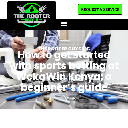
REQUEST A SERVICE
THE ROOTER GUYS LLC
How to get started
with sports betting at
WekaWin Kenya: a
beginner’s guide