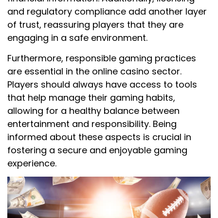
and regulatory compliance add another layer
of trust, reassuring players that they are
engaging in a safe environment.
Furthermore, responsible gaming practices
are essential in the online casino sector.
Players should always have access to tools
that help manage their gaming habits,
allowing for a healthy balance between
entertainment and responsibility. Being
informed about these aspects is crucial in
fostering a secure and enjoyable gaming
experience.