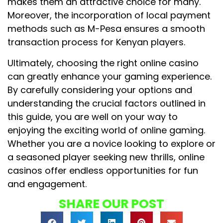
makes them an attractive choice for many.
Moreover, the incorporation of local payment
methods such as M-Pesa ensures a smooth
transaction process for Kenyan players.
Ultimately, choosing the right online casino
can greatly enhance your gaming experience.
By carefully considering your options and
understanding the crucial factors outlined in
this guide, you are well on your way to
enjoying the exciting world of online gaming.
Whether you are a novice looking to explore or
a seasoned player seeking new thrills, online
casinos offer endless opportunities for fun
and engagement.
SHARE OUR POST