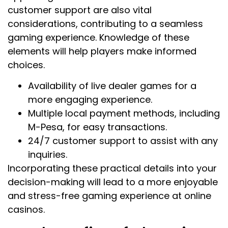
customer support are also vital
considerations, contributing to a seamless
gaming experience. Knowledge of these
elements will help players make informed
choices.
Availability of live dealer games for a
more engaging experience.
Multiple local payment methods, including
M-Pesa, for easy transactions.
24/7 customer support to assist with any
inquiries.
Incorporating these practical details into your
decision-making will lead to a more enjoyable
and stress-free gaming experience at online
casinos.