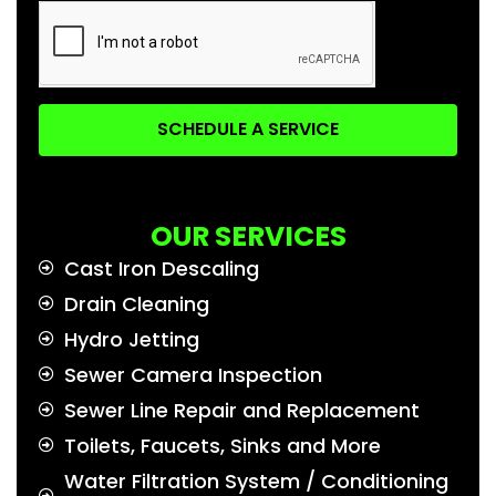
SCHEDULE A SERVICE
OUR SERVICES
Cast Iron Descaling
Drain Cleaning
Hydro Jetting
Sewer Camera Inspection
Sewer Line Repair and Replacement
Toilets, Faucets, Sinks and More
Water Filtration System / Conditioning