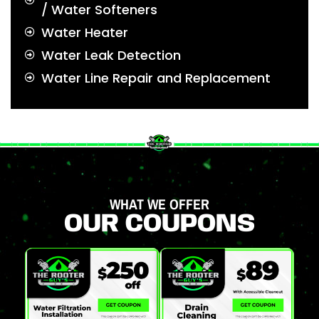
/ Water Softeners
Water Heater
Water Leak Detection
Water Line Repair and Replacement
WHAT WE OFFER
OUR COUPONS