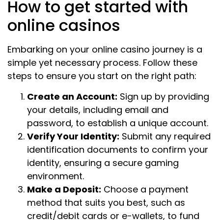
How to get started with
online casinos
Embarking on your online casino journey is a
simple yet necessary process. Follow these
steps to ensure you start on the right path:
Create an Account:
Sign up by providing
your details, including email and
password, to establish a unique account.
Verify Your Identity:
Submit any required
identification documents to confirm your
identity, ensuring a secure gaming
environment.
Make a Deposit:
Choose a payment
method that suits you best, such as
credit/debit cards or e-wallets, to fund