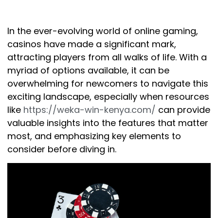
In the ever-evolving world of online gaming,
casinos have made a significant mark,
attracting players from all walks of life. With a
myriad of options available, it can be
overwhelming for newcomers to navigate this
exciting landscape, especially when resources
like
https://weka-win-kenya.com/
can provide
valuable insights into the features that matter
most, and emphasizing key elements to
consider before diving in.