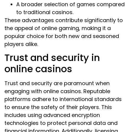
A broader selection of games compared
to traditional casinos.
These advantages contribute significantly to
the appeal of online gaming, making it a
popular choice for both new and seasoned
players alike.
Trust and security in
online casinos
Trust and security are paramount when
engaging with online casinos. Reputable
platforms adhere to international standards
to ensure the safety of their players. This
includes using advanced encryption
technologies to protect personal data and
financial information. Additionally, licensing