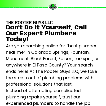
THE ROOTER GUYS LLC
Don’t Do It Yourself, Call
Our Expert Plumbers
Today!
Are you searching online for “best plumber
near me” in Colorado Springs, Fountain,
Monument, Black Forest, Falcon, Larkspur, or
anywhere in El Paso County? Your search
ends here! At The Rooter Guys LLC, we take
the stress out of plumbing problems with
professional solutions that last.
Instead of attempting complicated
plumbing repairs yourself, trust our
experienced plumbers to handle the job