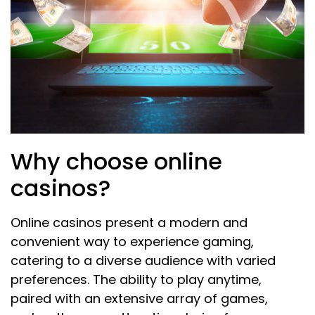
Why choose online
casinos?
Online casinos present a modern and
convenient way to experience gaming,
catering to a diverse audience with varied
preferences. The ability to play anytime,
paired with an extensive array of games,