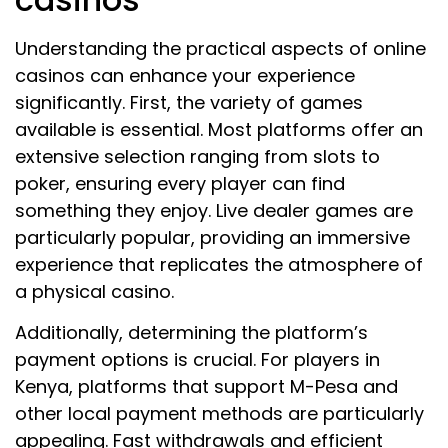
Understanding the practical aspects of online
casinos can enhance your experience
significantly. First, the variety of games
available is essential. Most platforms offer an
extensive selection ranging from slots to
poker, ensuring every player can find
something they enjoy. Live dealer games are
particularly popular, providing an immersive
experience that replicates the atmosphere of
a physical casino.
Additionally, determining the platform’s
payment options is crucial. For players in
Kenya, platforms that support M-Pesa and
other local payment methods are particularly
appealing. Fast withdrawals and efficient