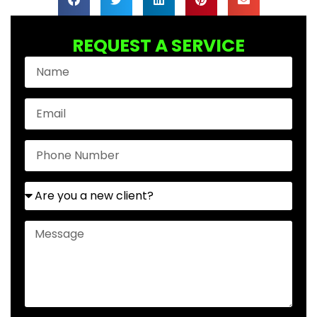
REQUEST A SERVICE