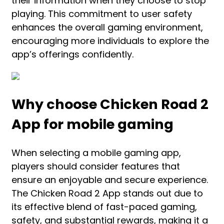
their information when they choose to stop
playing. This commitment to user safety
enhances the overall gaming environment,
encouraging more individuals to explore the
app’s offerings confidently.
Why choose Chicken Road 2
App for mobile gaming
When selecting a mobile gaming app,
players should consider features that
ensure an enjoyable and secure experience.
The Chicken Road 2 App stands out due to
its effective blend of fast-paced gaming,
safety, and substantial rewards, making it a