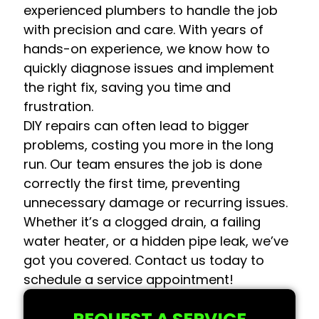
experienced plumbers to handle the job
with precision and care. With years of
hands-on experience, we know how to
quickly diagnose issues and implement
the right fix, saving you time and
frustration.
DIY repairs can often lead to bigger
problems, costing you more in the long
run. Our team ensures the job is done
correctly the first time, preventing
unnecessary damage or recurring issues.
Whether it’s a clogged drain, a failing
water heater, or a hidden pipe leak, we’ve
got you covered. Contact us today to
schedule a service appointment!