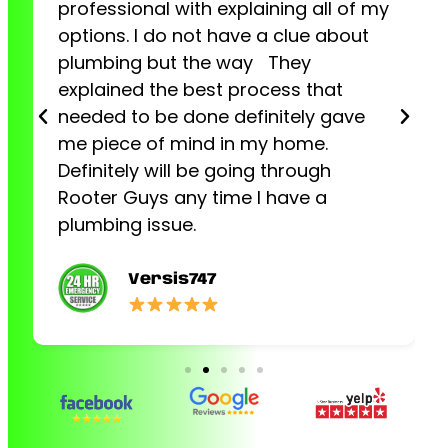
professional with explaining all of my
options. I do not have a clue about
plumbing but the way They
explained the best process that
needed to be done definitely gave
me piece of mind in my home.
Definitely will be going through
Rooter Guys any time I have a
plumbing issue.
Versis747