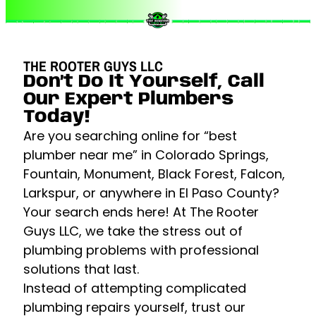
THE ROOTER GUYS LLC
Don’t Do It Yourself, Call
Our Expert Plumbers
Today!
Are you searching online for “best
plumber near me” in Colorado Springs,
Fountain, Monument, Black Forest, Falcon,
Larkspur, or anywhere in El Paso County?
Your search ends here! At The Rooter
Guys LLC, we take the stress out of
plumbing problems with professional
solutions that last.
Instead of attempting complicated
plumbing repairs yourself, trust our