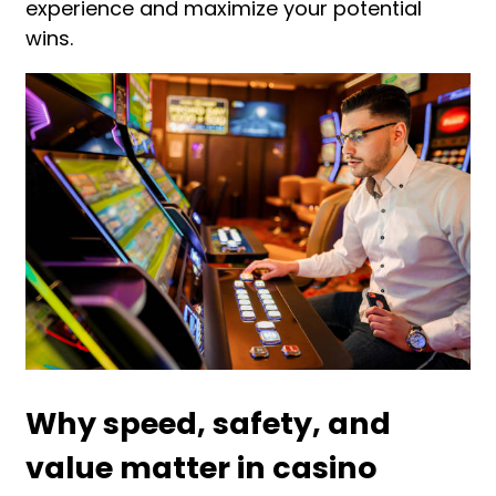
experience and maximize your potential
wins.
Why speed, safety, and
value matter in casino