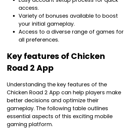
access.
Variety of bonuses available to boost
your initial gameplay.
Access to a diverse range of games for
all preferences.
Key features of Chicken
Road 2 App
Understanding the key features of the
Chicken Road 2 App can help players make
better decisions and optimize their
gameplay. The following table outlines
essential aspects of this exciting mobile
gaming platform.