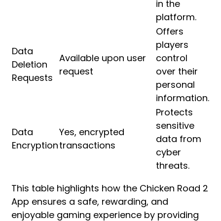
in the
platform.
Offers
players
Data
Available upon user
control
Deletion
request
over their
Requests
personal
information.
Protects
sensitive
Data
Yes, encrypted
data from
Encryption
transactions
cyber
threats.
This table highlights how the Chicken Road 2
App ensures a safe, rewarding, and
enjoyable gaming experience by providing