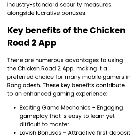
industry-standard security measures
alongside lucrative bonuses.
Key benefits of the Chicken
Road 2 App
There are numerous advantages to using
the Chicken Road 2 App, making it a
preferred choice for many mobile gamers in
Bangladesh. These key benefits contribute
to an enhanced gaming experience:
Exciting Game Mechanics – Engaging
gameplay that is easy to learn yet
difficult to master.
Lavish Bonuses – Attractive first deposit