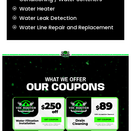
Water Heater
Water Leak Detection
Water Line Repair and Replacement
WHAT WE OFFER
OUR COUPONS