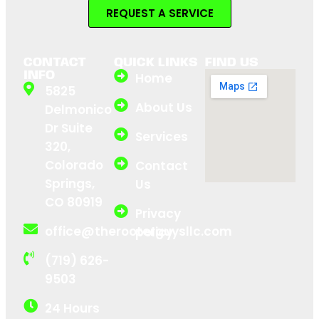
REQUEST A SERVICE
CONTACT
QUICK LINKS
FIND US
INFO
Home
5825
About Us
Delmonico
Dr Suite
Services
320,
Colorado
Contact
Springs,
Us
CO 80919
Privacy
office@therooterguysllc.com
policy
(719) 626-
9503
24 Hours