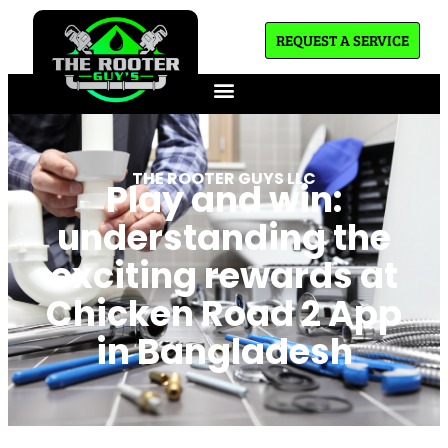
REQUEST A SERVICE
THE ROOTER GUYS LLC
Play and win:
understanding the
exciting rewards at
Chicken Road 2 App
in Bangladesh