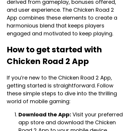
derived from gameplay, bonuses offered,
and user experience. The Chicken Road 2
App combines these elements to create a
harmonious blend that keeps players
engaged and motivated to keep playing.
How to get started with
Chicken Road 2 App
If you’re new to the Chicken Road 2 App,
getting started is straightforward. Follow
these simple steps to dive into the thrilling
world of mobile gaming:
Download the App:
Visit your preferred
app store and download the Chicken
Road 2 App to your mobile device.