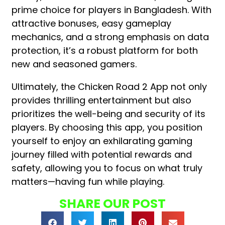
prime choice for players in Bangladesh. With
attractive bonuses, easy gameplay
mechanics, and a strong emphasis on data
protection, it’s a robust platform for both
new and seasoned gamers.
Ultimately, the Chicken Road 2 App not only
provides thrilling entertainment but also
prioritizes the well-being and security of its
players. By choosing this app, you position
yourself to enjoy an exhilarating gaming
journey filled with potential rewards and
safety, allowing you to focus on what truly
matters—having fun while playing.
SHARE OUR POST