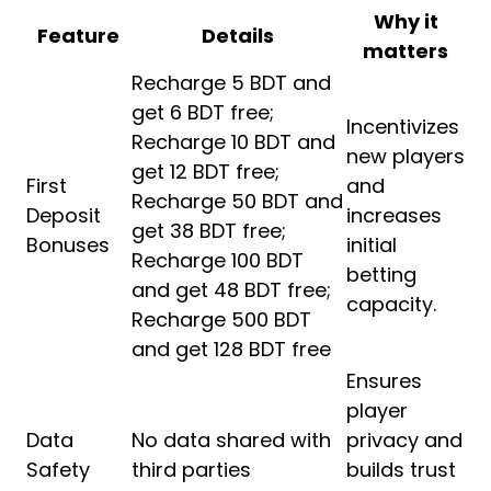
Why it
Feature
Details
matters
Recharge 5 BDT and
get 6 BDT free;
Incentivizes
Recharge 10 BDT and
new players
get 12 BDT free;
First
and
Recharge 50 BDT and
Deposit
increases
get 38 BDT free;
Bonuses
initial
Recharge 100 BDT
betting
and get 48 BDT free;
capacity.
Recharge 500 BDT
and get 128 BDT free
Ensures
player
Data
No data shared with
privacy and
Safety
third parties
builds trust