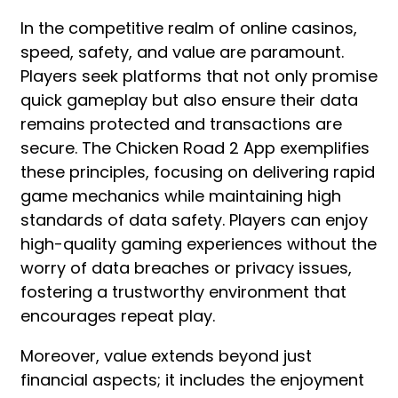
In the competitive realm of online casinos,
speed, safety, and value are paramount.
Players seek platforms that not only promise
quick gameplay but also ensure their data
remains protected and transactions are
secure. The Chicken Road 2 App exemplifies
these principles, focusing on delivering rapid
game mechanics while maintaining high
standards of data safety. Players can enjoy
high-quality gaming experiences without the
worry of data breaches or privacy issues,
fostering a trustworthy environment that
encourages repeat play.
Moreover, value extends beyond just
financial aspects; it includes the enjoyment