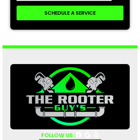
SCHEDULE A SERVICE
FOLLOW US :