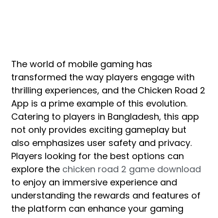
The world of mobile gaming has
transformed the way players engage with
thrilling experiences, and the Chicken Road 2
App is a prime example of this evolution.
Catering to players in Bangladesh, this app
not only provides exciting gameplay but
also emphasizes user safety and privacy.
Players looking for the best options can
explore the
chicken road 2 game download
to enjoy an immersive experience and
understanding the rewards and features of
the platform can enhance your gaming