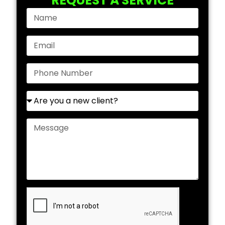
REQUEST A SERVICE