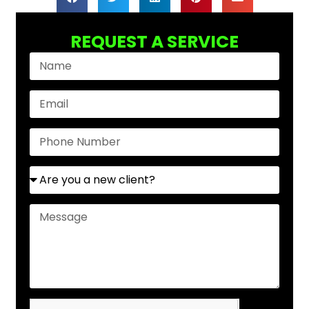
REQUEST A SERVICE