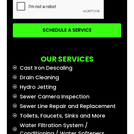
SCHEDULE A SERVICE
OUR SERVICES
Cast Iron Descaling
Drain Cleaning
Hydro Jetting
Sewer Camera Inspection
Sewer Line Repair and Replacement
Toilets, Faucets, Sinks and More
Water Filtration System /
Conditioning / Water Softeners