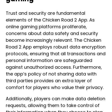
Trust and security are fundamental
elements of the Chicken Road 2 App. As
online gaming platforms proliferate,
concerns about data safety and security
become increasingly relevant. The Chicken
Road 2 App employs robust data encryption
protocols, ensuring that all transactions and
personal information are safeguarded
against unauthorized access. Furthermore,
the app’s policy of not sharing data with
third parties provides an extra layer of
comfort for players who value their privacy.
Additionally, players can make data deletion
requests, allowing them to take control of