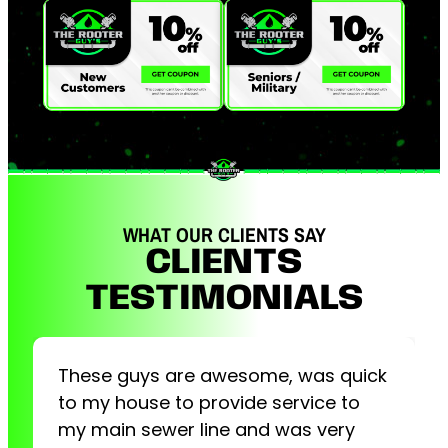
WHAT OUR CLIENTS SAY
CLIENTS
TESTIMONIALS
These guys are awesome, was quick
to my house to provide service to
my main sewer line and was very