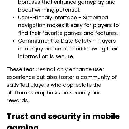
bonuses that enhance gameplay and
boost winning potential.
User-Friendly Interface – Simplified
navigation makes it easy for players to
find their favorite games and features.
Commitment to Data Safety – Players
can enjoy peace of mind knowing their
information is secure.
These features not only enhance user
experience but also foster a community of
satisfied players who appreciate the
platform’s emphasis on security and
rewards.
Trust and security in mobile
gaming