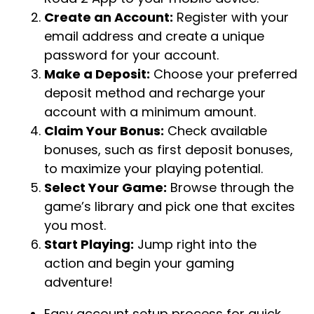
Create an Account:
Register with your
email address and create a unique
password for your account.
Make a Deposit:
Choose your preferred
deposit method and recharge your
account with a minimum amount.
Claim Your Bonus:
Check available
bonuses, such as first deposit bonuses,
to maximize your playing potential.
Select Your Game:
Browse through the
game’s library and pick one that excites
you most.
Start Playing:
Jump right into the
action and begin your gaming
adventure!
Easy account setup process for quick